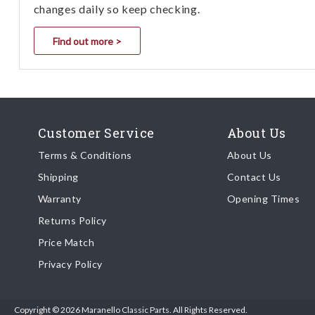
changes daily so keep checking.
Find out more >
Customer Service
About Us
Terms & Conditions
About Us
Shipping
Contact Us
Warranty
Opening Times
Returns Policy
Price Match
Privacy Policy
Copyright © 2026 Maranello Classic Parts. All Rights Reserved.