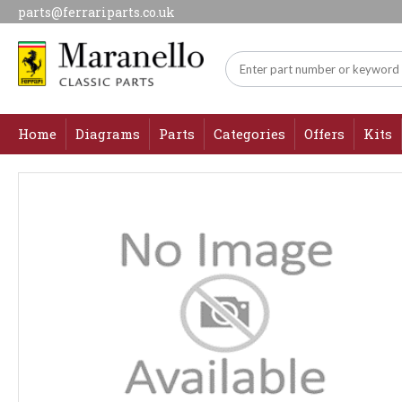
parts@ferrariparts.co.uk
Home
Diagrams
Parts
Categories
Offers
Kits