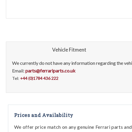
Vehicle Fitment
We currently do not have any information regarding the vehic
Email:
parts@ferrariparts.co.uk
Tel:
+44 (0)1784 436 222
Prices and Availability
We offer price match on any genuine Ferrari parts and 