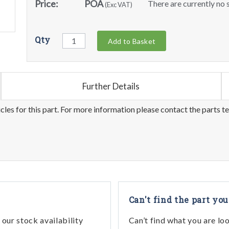
Price:
POA
There are currently no s
(Exc VAT)
Qty
Add to Basket
Further Details
les for this part. For more information please contact the parts t
Can't find the part you
our stock availability
Can’t find what you are lo