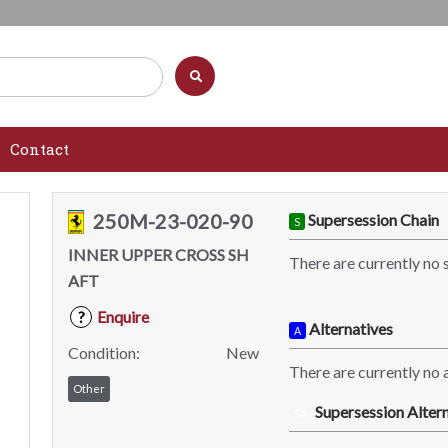
Contact
250M-23-020-90
Supersession Chain
S
INNER UPPER CROSS SH
There are currently no 
AFT
Enquire
?
Alternatives
A
Condition:
New
There are currently no a
Other
Supersession Altern
SA