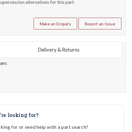
upersession alternatives for this part
Make an Enquiry
Report an Issue
Delivery & Returns
eam:
're looking for?
oking for or need help with a part search?