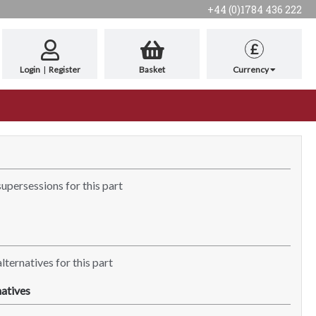
+44 (0)1784 436 222
£
Login
|
Register
Basket
Currency
supersessions for this part
lternatives for this part
atives