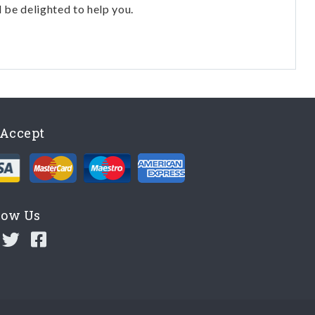
l be delighted to help you.
Accept
low Us