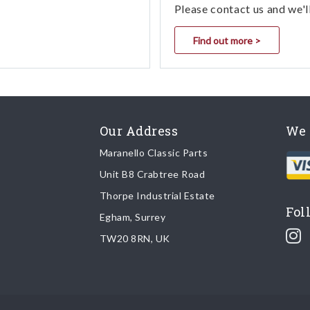
Please contact us and we'l
Find out more >
Our Address
We 
Maranello Classic Parts
Unit B8 Crabtree Road
Thorpe Industrial Estate
Fol
Egham, Surrey
TW20 8RN, UK