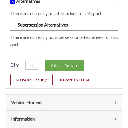
Alternatives
A
There are currently no alternatives for this part
Supersession Alternatives
SA
There are currently no supersession alternatives for this
part
Qty
Add to Basket
Make an Enquiry
Report an Issue
Vehicle Fitment
We currently do not have any information regarding the
Information
vehicles for this part. For more information please contact