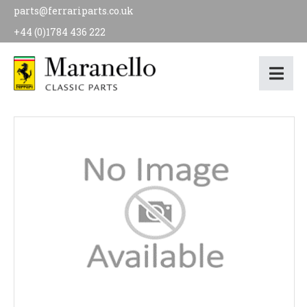
parts@ferrariparts.co.uk
+44 (0)1784 436 222