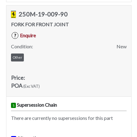
250M-19-009-90
FORK FOR FRONT JOINT
Enquire
?
Condition:
New
Other
Price:
POA
(Exc VAT)
Supersession Chain
S
There are currently no supersessions for this part