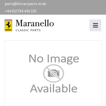
parts@ferrariparts.co.uk
+44 (0)1784 436 222