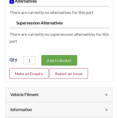
Alternatives
A
There are currently no alternatives for this part
Supersession Alternatives
SA
There are currently no supersession alternatives for this
part
Qty
Add to Basket
Make an Enquiry
Report an Issue
Vehicle Fitment
We currently do not have any information regarding the
Information
vehicles for this part. For more information please contact