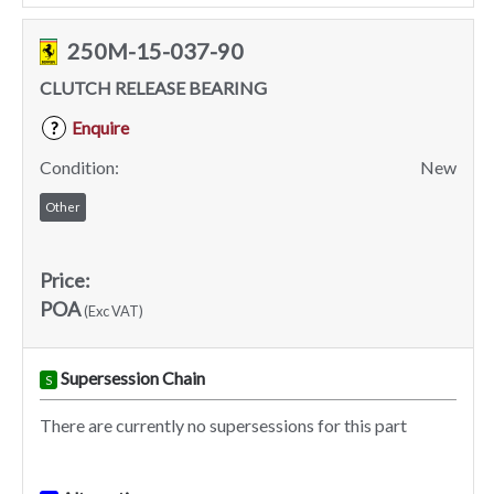
250M-15-037-90
CLUTCH RELEASE BEARING
Enquire
?
Condition:
New
Other
Price:
POA
(Exc VAT)
Supersession Chain
S
There are currently no supersessions for this part