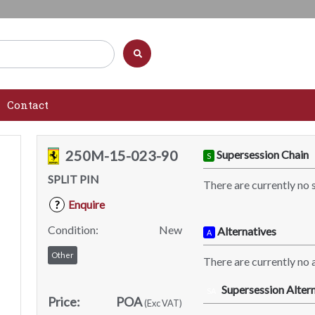
Contact
250M-15-023-90
Supersession Chain
S
SPLIT PIN
There are currently no 
Enquire
?
Condition:
New
Alternatives
A
Other
There are currently no a
Supersession Altern
SA
Price:
POA
(Exc VAT)