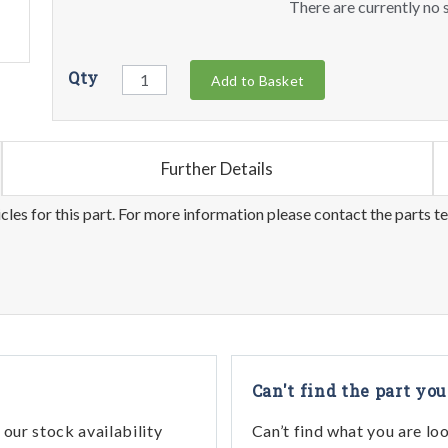
There are currently no s
Qty
Add to Basket
Further Details
les for this part. For more information please contact the parts t
Can't find the part you
our stock availability
Can’t find what you are lo