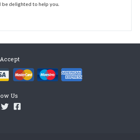
l be delighted to help you.
Accept
low Us