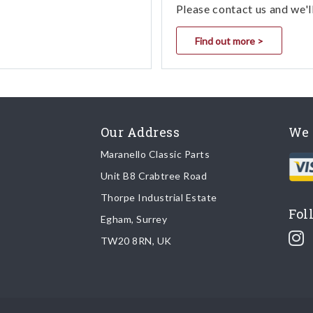
Please contact us and we'l
Find out more >
Our Address
We 
Maranello Classic Parts
Unit B8 Crabtree Road
Thorpe Industrial Estate
Fol
Egham, Surrey
TW20 8RN, UK