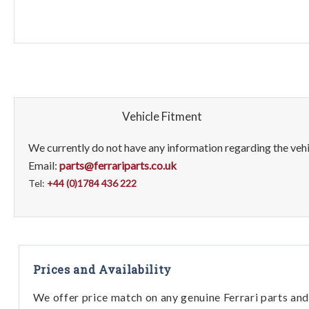
Vehicle Fitment
We currently do not have any information regarding the vehic
Email:
parts@ferrariparts.co.uk
Tel:
+44 (0)1784 436 222
Prices and Availability
We offer price match on any genuine Ferrari parts and 