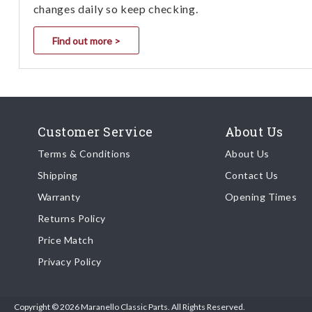
changes daily so keep checking.
Find out more >
Customer Service
About Us
Terms & Conditions
About Us
Shipping
Contact Us
Warranty
Opening Times
Returns Policy
Price Match
Privacy Policy
Copyright © 2026 Maranello Classic Parts. All Rights Reserved.