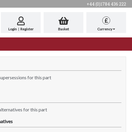
+44 (0)1784 436 222
£
Login
|
Register
Basket
Currency
supersessions for this part
lternatives for this part
atives