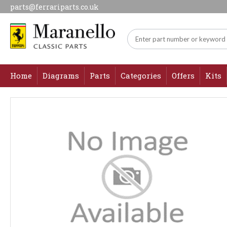
parts@ferrariparts.co.uk
Home
Diagrams
Parts
Categories
Offers
Kits