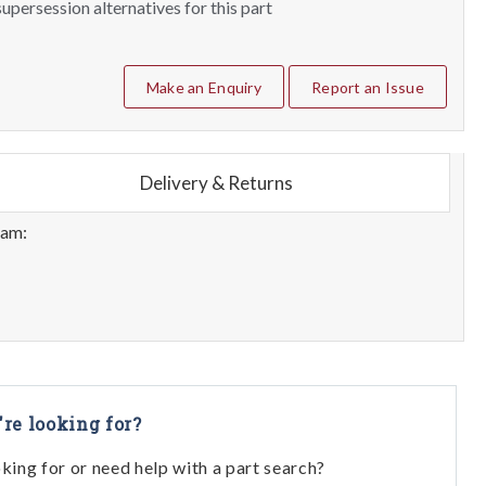
upersession alternatives for this part
Make an Enquiry
Report an Issue
Delivery & Returns
eam:
're looking for?
oking for or need help with a part search?