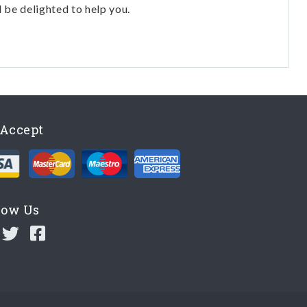
l be delighted to help you.
Accept
low Us