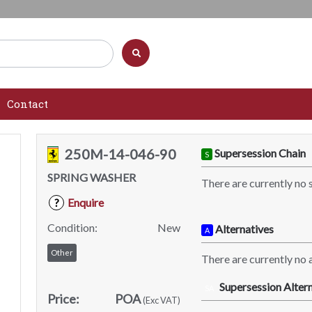
Contact
250M-14-046-90
Supersession Chain
S
SPRING WASHER
There are currently no 
Enquire
?
Condition:
New
Alternatives
A
Other
There are currently no a
Supersession Altern
SA
Price:
POA
(Exc VAT)