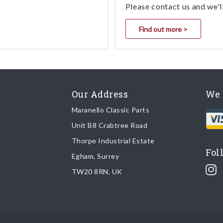
Please contact us and we'l
Find out more >
Our Address
We 
Maranello Classic Parts
Unit B8 Crabtree Road
Thorpe Industrial Estate
Fol
Egham, Surrey
TW20 8RN, UK