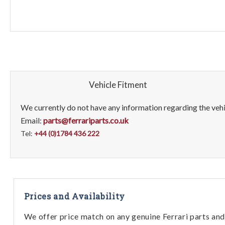
Vehicle Fitment
We currently do not have any information regarding the vehic
Email:
parts@ferrariparts.co.uk
Tel:
+44 (0)1784 436 222
Prices and Availability
We offer price match on any genuine Ferrari parts and 