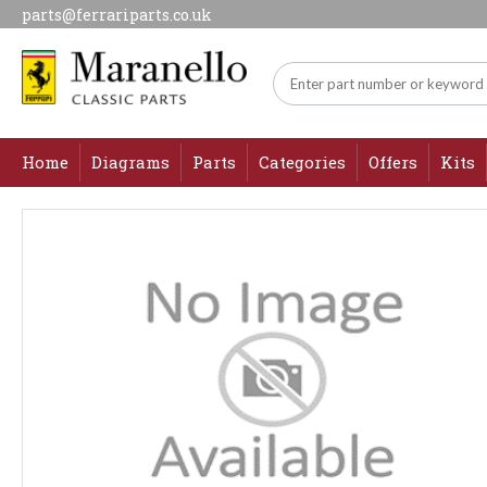
parts@ferrariparts.co.uk
Home
Diagrams
Parts
Categories
Offers
Kits