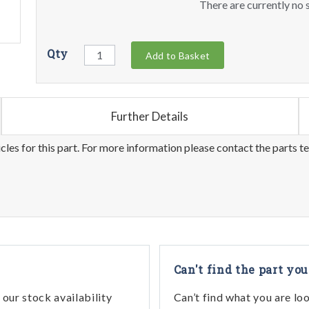
There are currently no s
Qty
Add to Basket
Further Details
les for this part. For more information please contact the parts t
Can't find the part you
our stock availability
Can’t find what you are lo