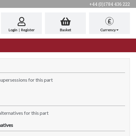
+44 (0)1784 436 222
£
Login
|
Register
Basket
Currency
supersessions for this part
lternatives for this part
atives