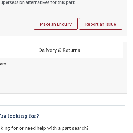
upersession alternatives for this part
Make an Enquiry
Report an Issue
Delivery & Returns
eam:
're looking for?
oking for or need help with a part search?