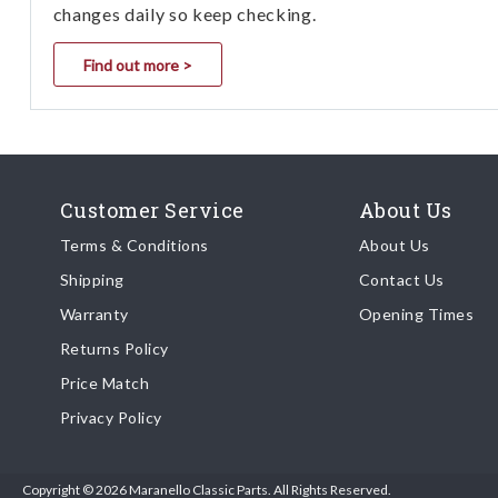
changes daily so keep checking.
Find out more >
Customer Service
About Us
Terms & Conditions
About Us
Shipping
Contact Us
Warranty
Opening Times
Returns Policy
Price Match
Privacy Policy
Copyright © 2026 Maranello Classic Parts. All Rights Reserved.