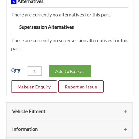
Alternatives
A
There are currently no alternatives for this part
Supersession Alternatives
SA
There are currently no supersession alternatives for this
part
Qty
Add to Basket
Make an Enquiry
Report an Issue
Vehicle Fitment
We currently do not have any information regarding the
Information
vehicles for this part. For more information please contact