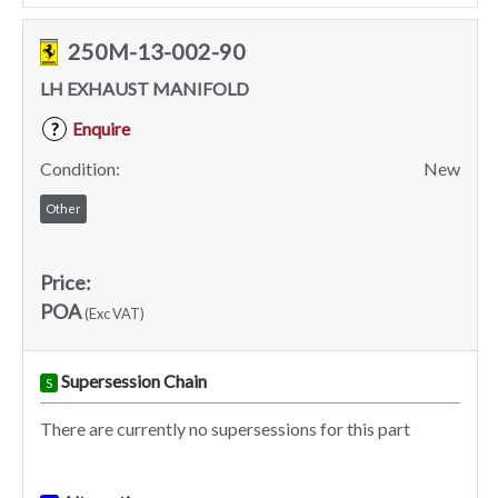
250M-13-002-90
LH EXHAUST MANIFOLD
Enquire
?
Condition:
New
Other
Price:
POA
(Exc VAT)
Supersession Chain
S
There are currently no supersessions for this part