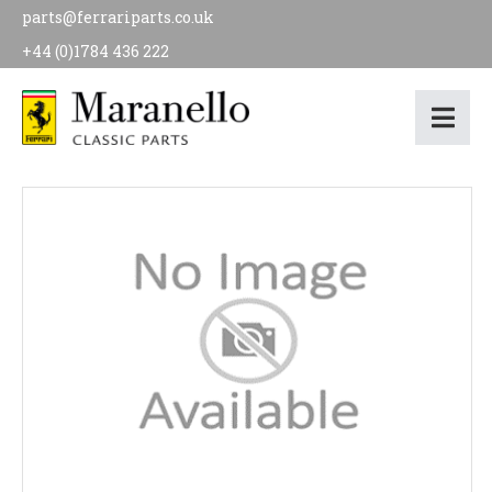
parts@ferrariparts.co.uk
+44 (0)1784 436 222