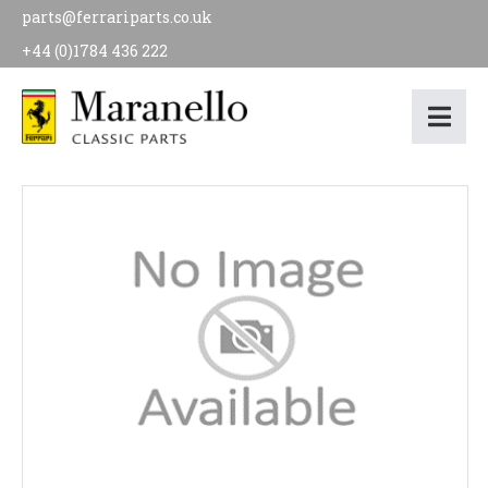
parts@ferrariparts.co.uk
+44 (0)1784 436 222