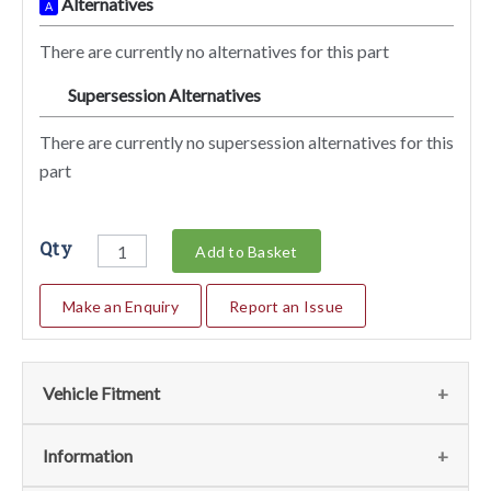
Alternatives
A
There are currently no alternatives for this part
Supersession Alternatives
SA
There are currently no supersession alternatives for this
part
Qty
Add to Basket
Make an Enquiry
Report an Issue
Vehicle Fitment
We currently do not have any information regarding the
Information
vehicles for this part. For more information please contact