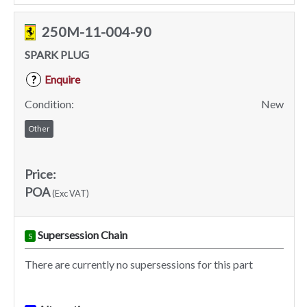
250M-11-004-90
SPARK PLUG
Enquire
?
Condition:
New
Other
Price:
POA
(Exc VAT)
Supersession Chain
S
There are currently no supersessions for this part