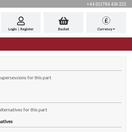
+44 (0)1784 436 222
£
Login
|
Register
Basket
Currency
supersessions for this part
lternatives for this part
atives