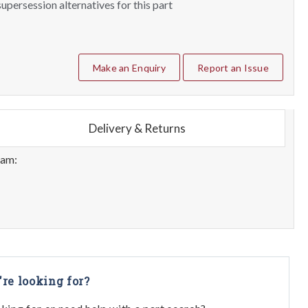
upersession alternatives for this part
Make an Enquiry
Report an Issue
Delivery & Returns
eam:
're looking for?