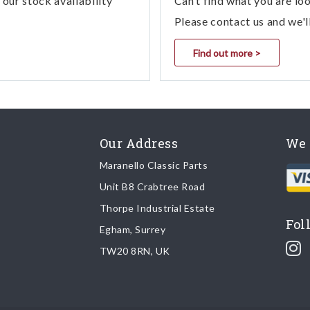
our stock availability
Can’t find what you are lo
Please contact us and we'l
Find out more >
Our Address
We 
Maranello Classic Parts
Unit B8 Crabtree Road
Thorpe Industrial Estate
Fol
Egham, Surrey
TW20 8RN, UK