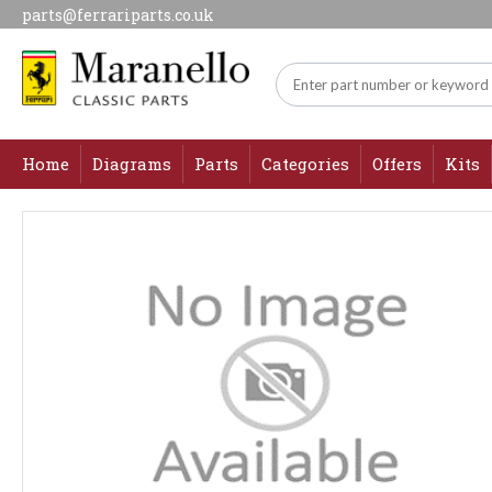
parts@ferrariparts.co.uk
Home
Diagrams
Parts
Categories
Offers
Kits