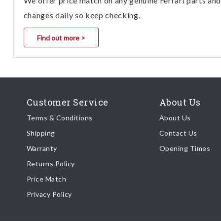
We offer price match on any genuine Ferrari parts and 
changes daily so keep checking.
Find out more >
Customer Service
About Us
Terms & Conditions
About Us
Shipping
Contact Us
Warranty
Opening Times
Returns Policy
Price Match
Privacy Policy