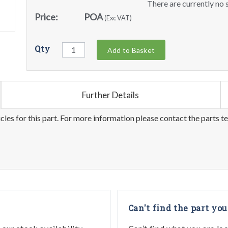
There are currently no s
Price:
POA
(Exc VAT)
Qty
Add to Basket
Further Details
les for this part. For more information please contact the parts t
Can't find the part you