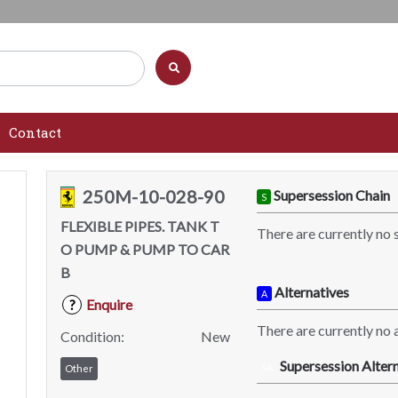
Contact
250M-10-028-90
Supersession Chain
S
FLEXIBLE PIPES. TANK T
There are currently no 
O PUMP & PUMP TO CAR
B
Alternatives
A
Enquire
?
There are currently no a
Condition:
New
Supersession Altern
SA
Other