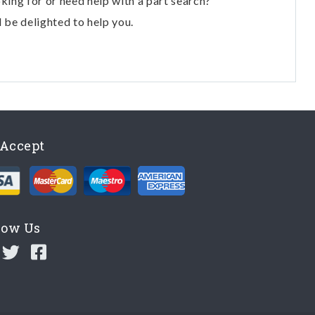
oking for or need help with a part search?
l be delighted to help you.
Accept
low Us