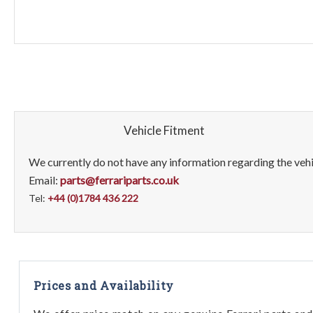
Vehicle Fitment
We currently do not have any information regarding the vehic
Email:
parts@ferrariparts.co.uk
Tel:
+44 (0)1784 436 222
Prices and Availability