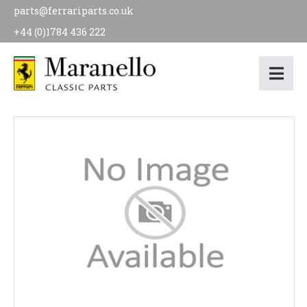
parts@ferrariparts.co.uk
+44 (0)1784 436 222