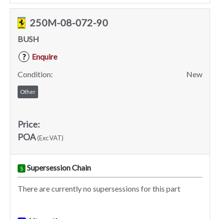
250M-08-072-90
BUSH
Enquire
?
Condition:
New
Other
Price:
POA
(Exc VAT)
Supersession Chain
S
There are currently no supersessions for this part