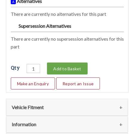
Alternatives
A
There are currently no alternatives for this part
Supersession Alternatives
SA
There are currently no supersession alternatives for this
part
Qty
Add to Basket
Make an Enquiry
Report an Issue
Vehicle Fitment
We currently do not have any information regarding the
Information
vehicles for this part. For more information please contact