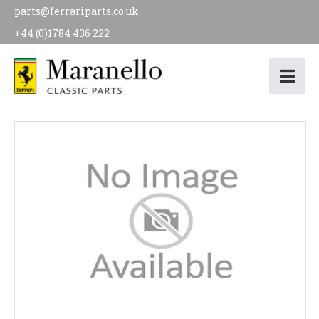
parts@ferrariparts.co.uk
+44 (0)1784 436 222