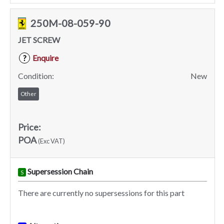
250M-08-059-90
JET SCREW
Enquire
?
Condition:
New
Other
Price:
POA
(Exc VAT)
Supersession Chain
S
There are currently no supersessions for this part