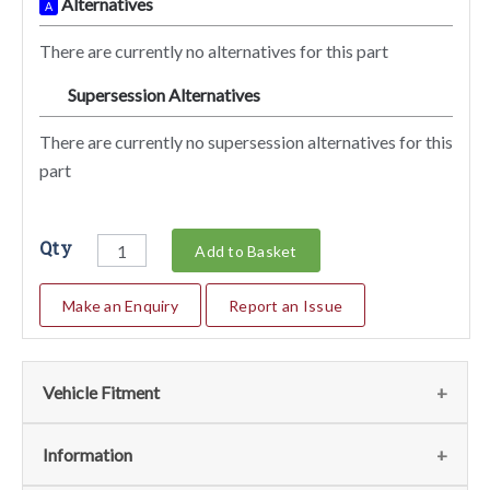
Alternatives
A
There are currently no alternatives for this part
Supersession Alternatives
SA
There are currently no supersession alternatives for this
part
Qty
Add to Basket
Make an Enquiry
Report an Issue
Vehicle Fitment
We currently do not have any information regarding the
Information
vehicles for this part. For more information please contact