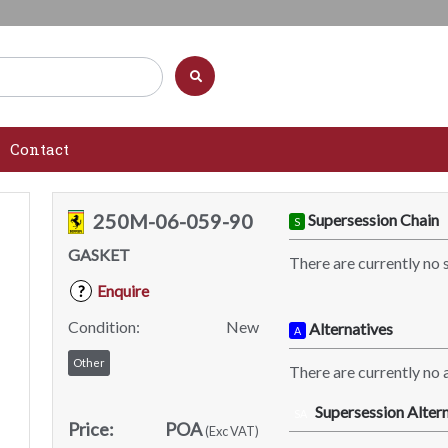
Contact
250M-06-059-90
Supersession Chain
S
GASKET
There are currently no 
Enquire
?
Condition:
New
Alternatives
A
Other
There are currently no a
Supersession Altern
SA
Price:
POA
(Exc VAT)