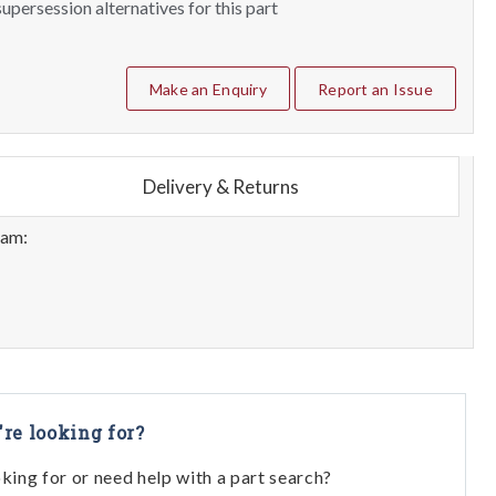
upersession alternatives for this part
Make an Enquiry
Report an Issue
Delivery & Returns
eam:
're looking for?
oking for or need help with a part search?