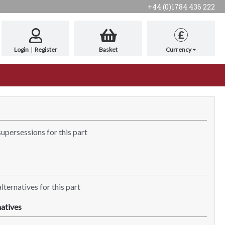
+44 (0)1784 436 222
£
Login
|
Register
Basket
Currency
supersessions for this part
lternatives for this part
atives