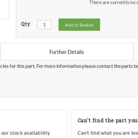
There are currently no s
Qty
Add to Basket
Further Details
les for this part. For more information please contact the parts t
Can't find the part you
our stock availability
Can’t find what you are lo