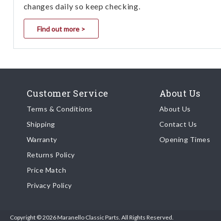
changes daily so keep checking.
Find out more >
Customer Service
About Us
Terms & Conditions
About Us
Shipping
Contact Us
Warranty
Opening Times
Returns Policy
Price Match
Privacy Policy
Copyright © 2026 Maranello Classic Parts. All Rights Reserved.