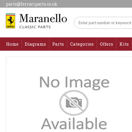
parts@ferrariparts.co.uk
Home
Diagrams
Parts
Categories
Offers
Kits