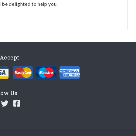
l be delighted to help you.
Accept
low Us