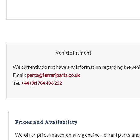
Vehicle Fitment
We currently do not have any information regarding the vehic
Email:
parts@ferrariparts.co.uk
Tel:
+44 (0)1784 436 222
Prices and Availability
We offer price match on any genuine Ferrari parts and 