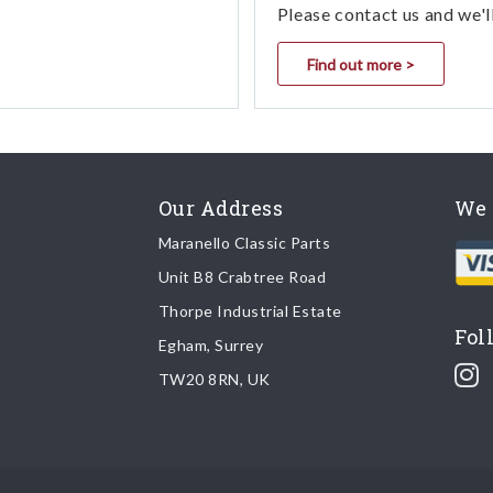
Please contact us and we'l
Find out more >
Our Address
We 
Maranello Classic Parts
Unit B8 Crabtree Road
Thorpe Industrial Estate
Fol
Egham, Surrey
TW20 8RN, UK