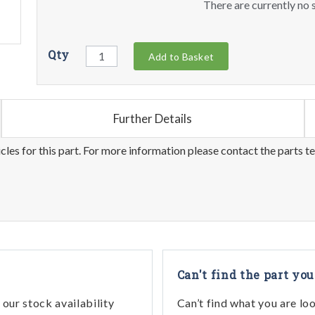
There are currently no s
Qty
Add to Basket
Further Details
les for this part. For more information please contact the parts t
Can't find the part you
our stock availability
Can’t find what you are lo