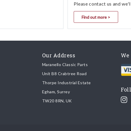
Please contact us and we'l
Find out more >
Our Address
We 
Maranello Classic Parts
Unit B8 Crabtree Road
Thorpe Industrial Estate
Fol
Egham, Surrey
TW20 8RN, UK