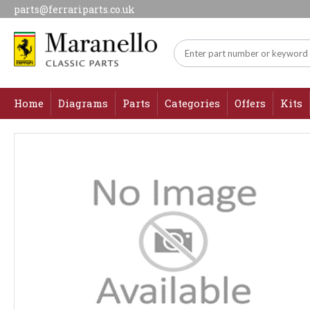
parts@ferrariparts.co.uk
Home
Diagrams
Parts
Categories
Offers
Kits