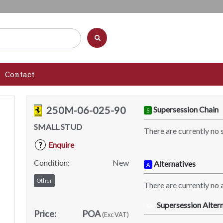
Contact
250M-06-025-90
Supersession Chain
S
SMALL STUD
There are currently no 
Enquire
?
Condition:
New
Alternatives
A
Other
There are currently no a
Supersession Altern
SA
Price:
POA
(Exc VAT)