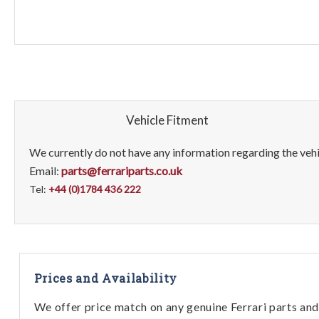
Vehicle Fitment
We currently do not have any information regarding the vehic
Email:
parts@ferrariparts.co.uk
Tel:
+44 (0)1784 436 222
Prices and Availability
We offer price match on any genuine Ferrari parts and 