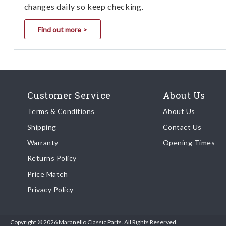
changes daily so keep checking.
Find out more >
Customer Service
About Us
Terms & Conditions
About Us
Shipping
Contact Us
Warranty
Opening Times
Returns Policy
Price Match
Privacy Policy
Copyright © 2026 Maranello Classic Parts. All Rights Reserved.