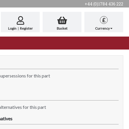
+44 (0)1784 436 222
£
Login
|
Register
Basket
Currency
supersessions for this part
lternatives for this part
atives