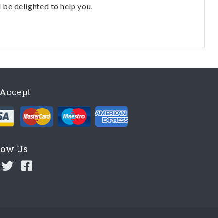
l be delighted to help you.
Accept
low Us