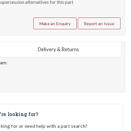
upersession alternatives for this part
Make an Enquiry
Report an Issue
Delivery & Returns
eam:
're looking for?
oking for or need help with a part search?