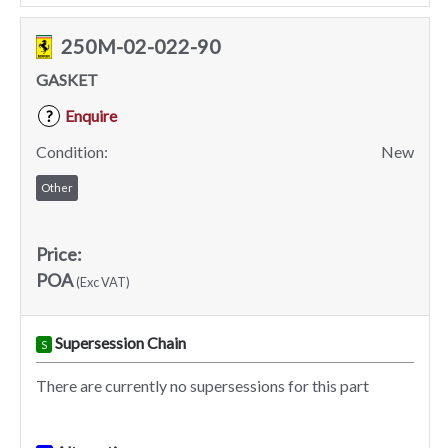
250M-02-022-90
GASKET
Enquire
?
Condition:
New
Other
Price:
POA
(Exc VAT)
Supersession Chain
S
There are currently no supersessions for this part