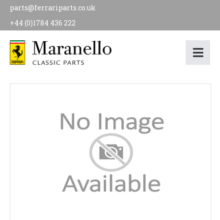
parts@ferrariparts.co.uk
+44 (0)1784 436 222