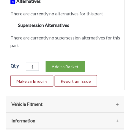
Alternatives
A
There are currently no alternatives for this part
Supersession Alternatives
SA
There are currently no supersession alternatives for this
part
Qty
Add to Basket
Make an Enquiry
Report an Issue
Vehicle Fitment
We currently do not have any information regarding the
Information
vehicles for this part. For more information please contact