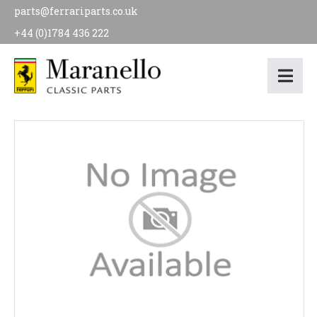
parts@ferrariparts.co.uk
+44 (0)1784 436 222