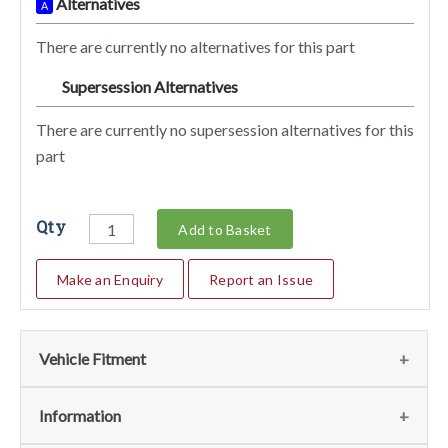
Alternatives
A
There are currently no alternatives for this part
Supersession Alternatives
SA
There are currently no supersession alternatives for this
part
Qty
Add to Basket
Make an Enquiry
Report an Issue
Vehicle Fitment
We currently do not have any information regarding the
Information
vehicles for this part. For more information please contact