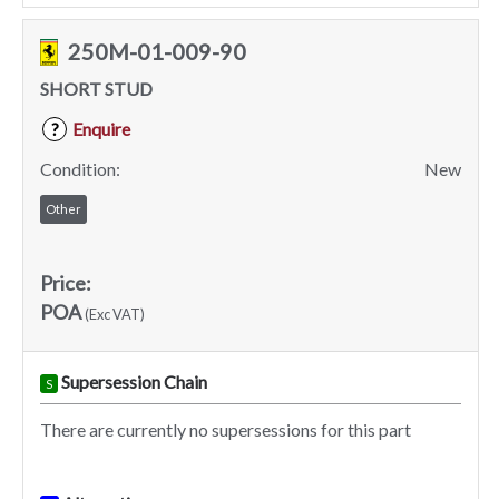
250M-01-009-90
SHORT STUD
Enquire
?
Condition:
New
Other
Price:
POA
(Exc VAT)
Supersession Chain
S
There are currently no supersessions for this part