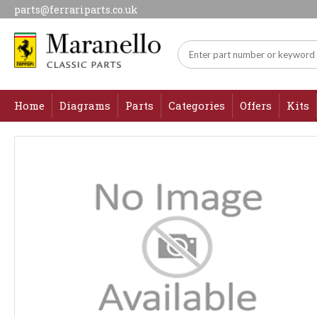
parts@ferrariparts.co.uk
Home
Diagrams
Parts
Categories
Offers
Kits