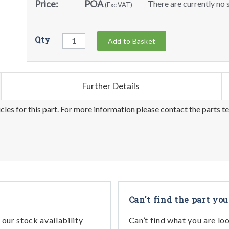
Price:
POA
There are currently no s
(Exc VAT)
Qty
Add to Basket
Further Details
les for this part. For more information please contact the parts t
Can't find the part you
our stock availability
Can’t find what you are lo