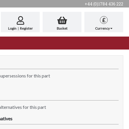
+44 (0)1784 436 222
£
Login
|
Register
Basket
Currency
supersessions for this part
lternatives for this part
atives