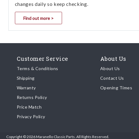
changes daily so keep checking.
Find out more >
Customer Service
About Us
Terms & Conditions
About Us
Shipping
Contact Us
Warranty
Opening Times
Returns Policy
Price Match
Privacy Policy
Copyright © 2026 Maranello Classic Parts. All Rights Reserved.