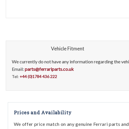
Vehicle Fitment
We currently do not have any information regarding the vehic
Email:
parts@ferrariparts.co.uk
Tel:
+44 (0)1784 436 222
Prices and Availability
We offer price match on any genuine Ferrari parts and 