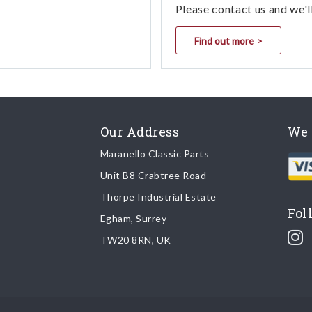
Please contact us and we'l
Find out more >
Our Address
We 
Maranello Classic Parts
Unit B8 Crabtree Road
Thorpe Industrial Estate
Fol
Egham, Surrey
TW20 8RN, UK