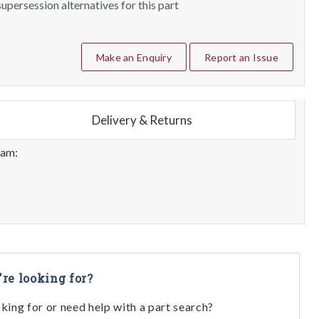
upersession alternatives for this part
Make an Enquiry
Report an Issue
Delivery & Returns
eam:
're looking for?
oking for or need help with a part search?