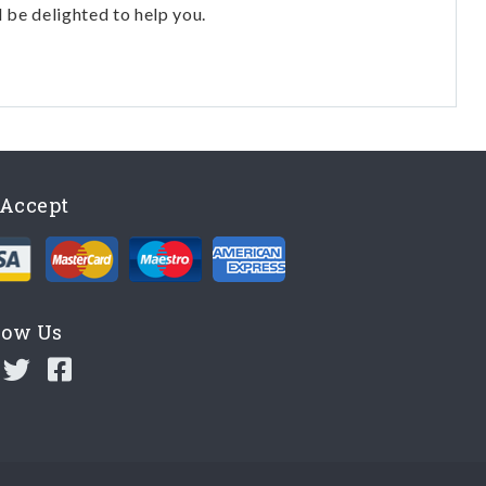
l be delighted to help you.
Accept
low Us