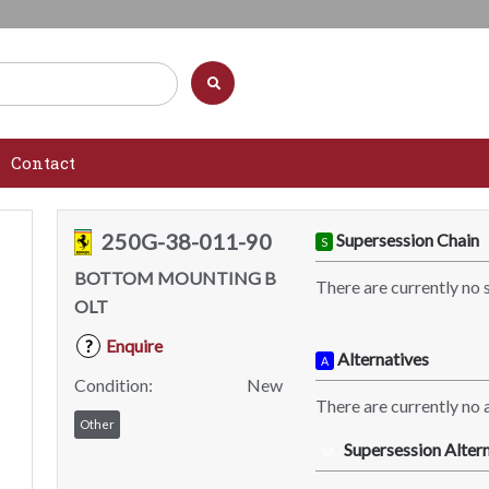
Contact
250G-38-011-90
Supersession Chain
S
BOTTOM MOUNTING B
There are currently no 
OLT
Enquire
?
Alternatives
A
Condition:
New
There are currently no a
Other
Supersession Altern
SA