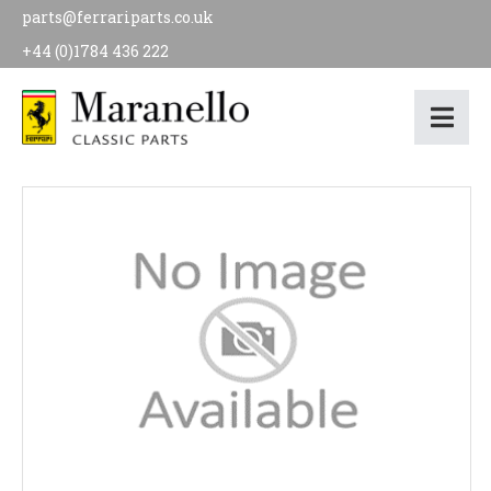
parts@ferrariparts.co.uk
+44 (0)1784 436 222