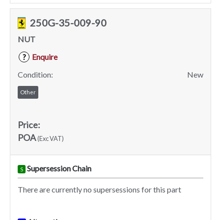
250G-35-009-90
NUT
Enquire
?
Condition:
New
Other
Price:
POA
(Exc VAT)
Supersession Chain
S
There are currently no supersessions for this part