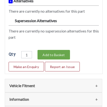
Alternatives
A
There are currently no alternatives for this part
Supersession Alternatives
SA
There are currently no supersession alternatives for this
part
Qty
Add to Basket
Make an Enquiry
Report an Issue
Vehicle Fitment
We currently do not have any information regarding the
Information
vehicles for this part. For more information please contact