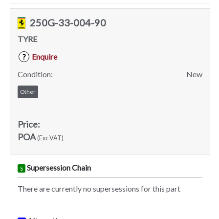
250G-33-004-90
TYRE
Enquire
?
Condition:
New
Other
Price:
POA
(Exc VAT)
Supersession Chain
S
There are currently no supersessions for this part