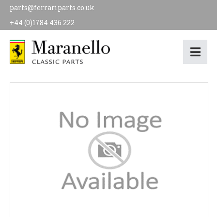
parts@ferrariparts.co.uk
+44 (0)1784 436 222