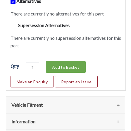
Alternatives
A
There are currently no alternatives for this part
Supersession Alternatives
SA
There are currently no supersession alternatives for this
part
Qty
Add to Basket
Make an Enquiry
Report an Issue
Vehicle Fitment
We currently do not have any information regarding the
Information
vehicles for this part. For more information please contact