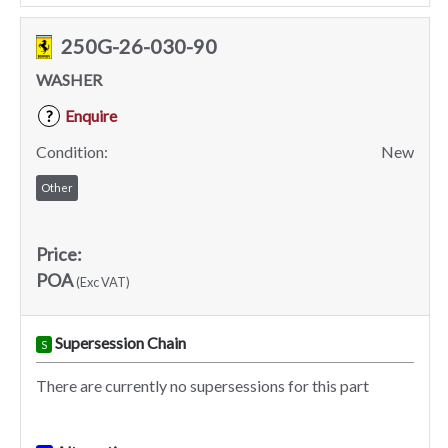
250G-26-030-90
WASHER
Enquire
?
Condition:
New
Other
Price:
POA
(Exc VAT)
Supersession Chain
S
There are currently no supersessions for this part