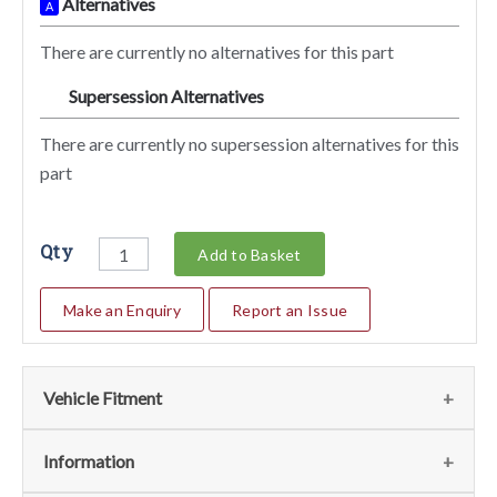
Alternatives
A
There are currently no alternatives for this part
Supersession Alternatives
SA
There are currently no supersession alternatives for this
part
Qty
Add to Basket
Make an Enquiry
Report an Issue
Vehicle Fitment
We currently do not have any information regarding the
Information
vehicles for this part. For more information please contact