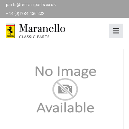
parts@ferrariparts.co.uk
+44 (0)1784 436 222