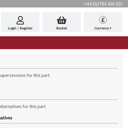
+44 (0)1784 436 222
£
Login
|
Register
Basket
Currency
supersessions for this part
lternatives for this part
atives