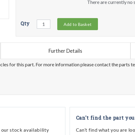
There are currently no s
Qty
Add to Basket
Further Details
les for this part. For more information please contact the parts t
Can't find the part you
our stock availability
Can’t find what you are lo