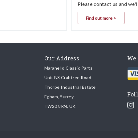
Please contact us and we'l
Find out more >
Our Address
We 
Maranello Classic Parts
Unit B8 Crabtree Road
Thorpe Industrial Estate
Fol
Egham, Surrey
TW20 8RN, UK