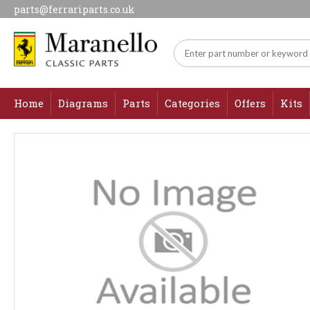
parts@ferrariparts.co.uk
Home
Diagrams
Parts
Categories
Offers
Kits