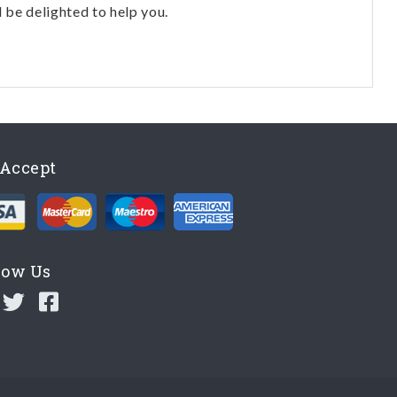
l be delighted to help you.
Accept
low Us