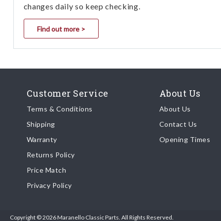
changes daily so keep checking.
Find out more >
Customer Service
About Us
Terms & Conditions
About Us
Shipping
Contact Us
Warranty
Opening Times
Returns Policy
Price Match
Privacy Policy
Copyright © 2026 Maranello Classic Parts. All Rights Reserved.