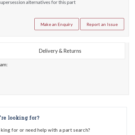
upersession alternatives for this part
Make an Enquiry
Report an Issue
Delivery & Returns
eam:
're looking for?
oking for or need help with a part search?