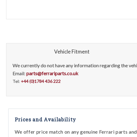
Vehicle Fitment
We currently do not have any information regarding the vehic
Email:
parts@ferrariparts.co.uk
Tel:
+44 (0)1784 436 222
Prices and Availability
We offer price match on any genuine Ferrari parts and 