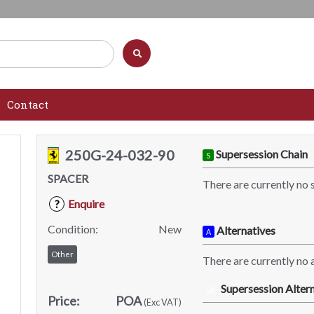
Contact
250G-24-032-90
Supersession Chain
S
SPACER
There are currently no 
Enquire
?
Condition:
New
Alternatives
A
Other
There are currently no a
Supersession Altern
SA
Price:
POA
(Exc VAT)