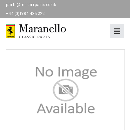
parts@ferrariparts.co.uk
+44 (0)1784 436 222