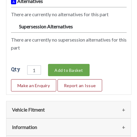
Alternatives
A
There are currently no alternatives for this part
Supersession Alternatives
SA
There are currently no supersession alternatives for this
part
Qty
Add to Basket
Make an Enquiry
Report an Issue
Vehicle Fitment
We currently do not have any information regarding the
Information
vehicles for this part. For more information please contact