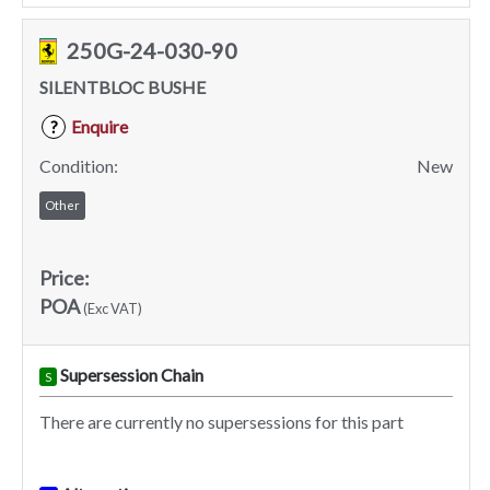
250G-24-030-90
SILENTBLOC BUSHE
Enquire
?
Condition:
New
Other
Price:
POA
(Exc VAT)
Supersession Chain
S
There are currently no supersessions for this part