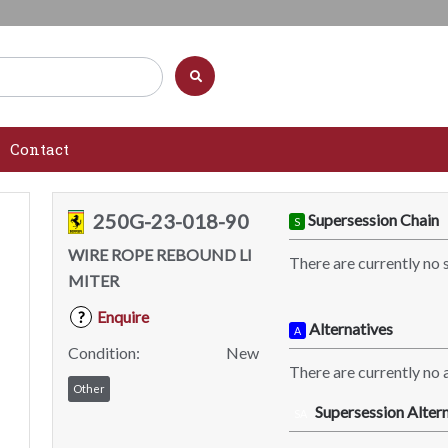
Contact
250G-23-018-90
Supersession Chain
S
WIRE ROPE REBOUND LI
There are currently no 
MITER
Enquire
?
Alternatives
A
Condition:
New
There are currently no a
Other
Supersession Altern
SA