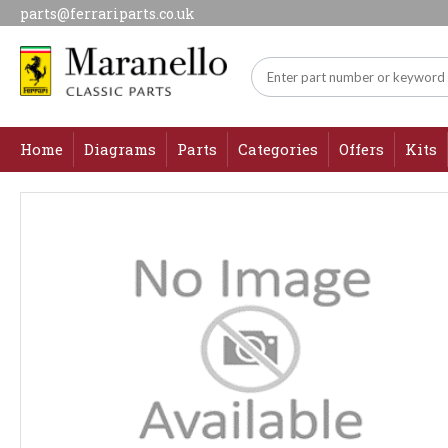
parts@ferrariparts.co.uk
Home
Diagrams
Parts
Categories
Offers
Kits