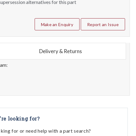
upersession alternatives for this part
Make an Enquiry
Report an Issue
Delivery & Returns
eam:
're looking for?
oking for or need help with a part search?