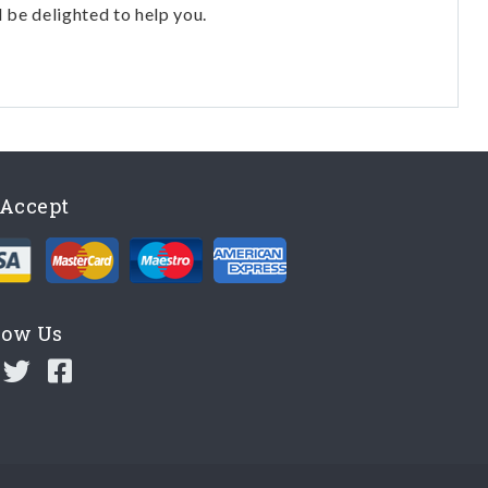
l be delighted to help you.
Accept
low Us