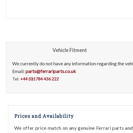
Vehicle Fitment
We currently do not have any information regarding the vehic
Email:
parts@ferrariparts.co.uk
Tel:
+44 (0)1784 436 222
Prices and Availability
We offer price match on any genuine Ferrari parts and 