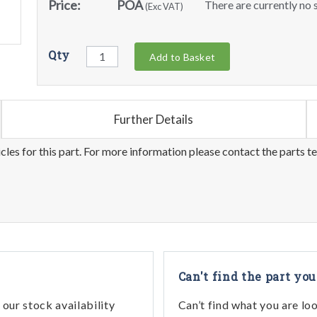
Price:
POA
There are currently no s
(Exc VAT)
Qty
Add to Basket
Further Details
les for this part. For more information please contact the parts t
Can't find the part you
our stock availability
Can’t find what you are lo