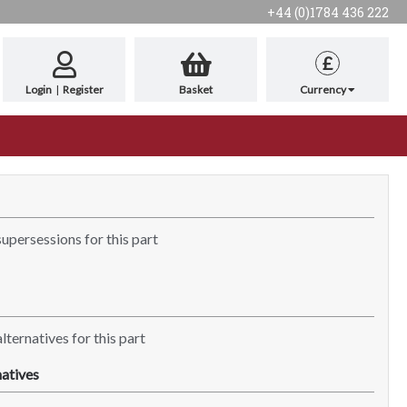
+44 (0)1784 436 222
£
Login
|
Register
Basket
Currency
supersessions for this part
lternatives for this part
atives