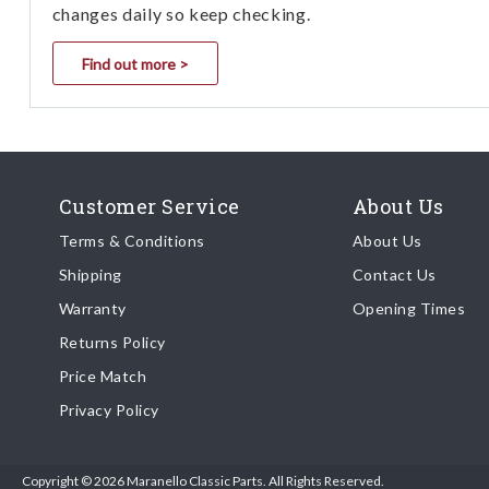
changes daily so keep checking.
Find out more >
Customer Service
About Us
Terms & Conditions
About Us
Shipping
Contact Us
Warranty
Opening Times
Returns Policy
Price Match
Privacy Policy
Copyright © 2026 Maranello Classic Parts. All Rights Reserved.