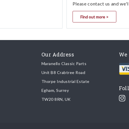
Please contact us and we'l
Find out more >
Our Address
We 
Maranello Classic Parts
Unit B8 Crabtree Road
Thorpe Industrial Estate
Fol
Egham, Surrey
TW20 8RN, UK