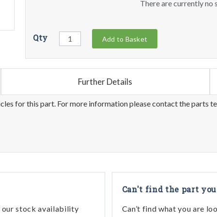
There are currently no s
Qty
Add to Basket
Further Details
les for this part. For more information please contact the parts t
Can't find the part you
our stock availability
Can’t find what you are lo