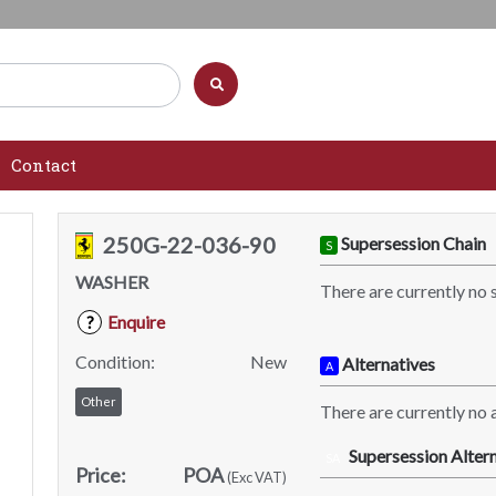
Contact
250G-22-036-90
Supersession Chain
S
WASHER
There are currently no 
Enquire
?
Condition:
New
Alternatives
A
Other
There are currently no a
Supersession Altern
SA
Price:
POA
(Exc VAT)