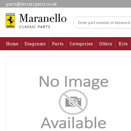
parts@ferrariparts.co.uk
Home
Diagrams
Parts
Categories
Offers
Kits