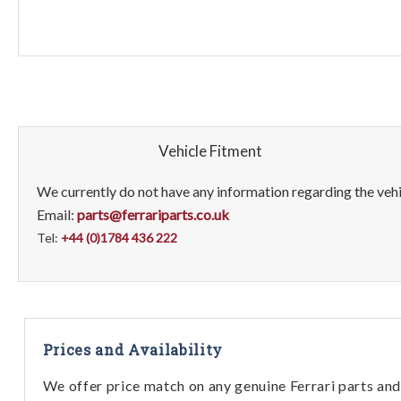
Vehicle Fitment
We currently do not have any information regarding the vehic
Email:
parts@ferrariparts.co.uk
Tel:
+44 (0)1784 436 222
Prices and Availability
We offer price match on any genuine Ferrari parts and 