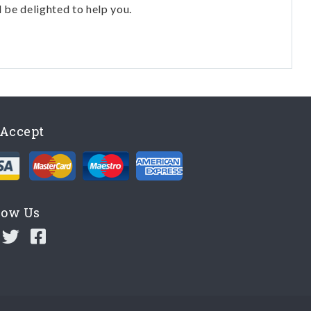
l be delighted to help you.
Accept
low Us