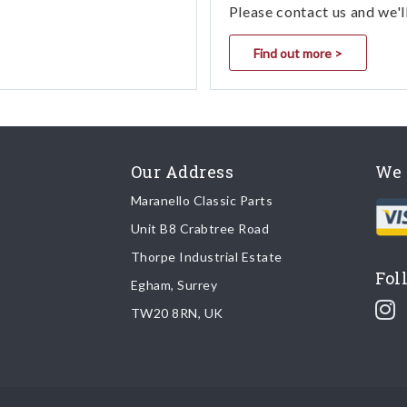
Please contact us and we'l
Find out more >
Our Address
We 
Maranello Classic Parts
Unit B8 Crabtree Road
Thorpe Industrial Estate
Fol
Egham, Surrey
TW20 8RN, UK