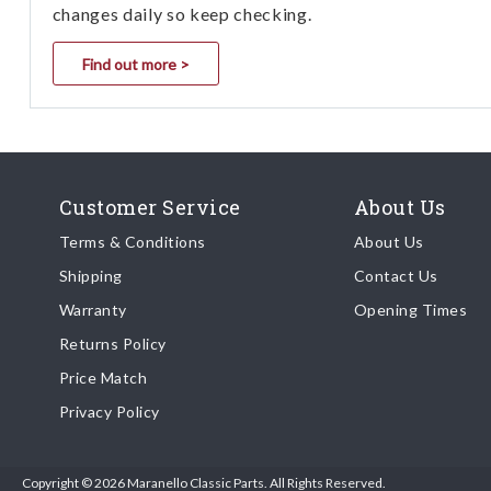
changes daily so keep checking.
Find out more >
Customer Service
About Us
Terms & Conditions
About Us
Shipping
Contact Us
Warranty
Opening Times
Returns Policy
Price Match
Privacy Policy
Copyright © 2026 Maranello Classic Parts. All Rights Reserved.