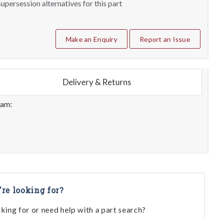
upersession alternatives for this part
Make an Enquiry
Report an Issue
Delivery & Returns
eam:
're looking for?
oking for or need help with a part search?