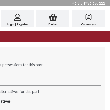
+44 (0)1784 436 222
£
Login
|
Register
Basket
Currency
supersessions for this part
lternatives for this part
atives