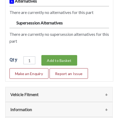
Alternatives
A
There are currently no alternatives for this part
Supersession Alternatives
SA
There are currently no supersession alternatives for this
part
Qty
Add to Basket
Make an Enquiry
Report an Issue
Vehicle Fitment
We currently do not have any information regarding the
Information
vehicles for this part. For more information please contact