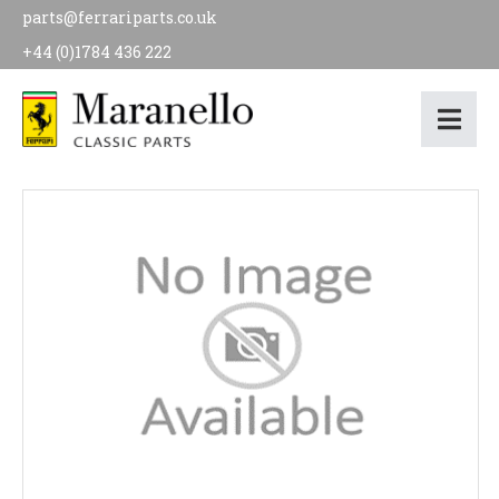
parts@ferrariparts.co.uk
+44 (0)1784 436 222