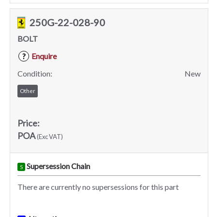
250G-22-028-90
BOLT
Enquire
?
Condition:
New
Other
Price:
POA
(Exc VAT)
Supersession Chain
S
There are currently no supersessions for this part