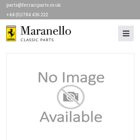
parts@ferrariparts.co.uk
+44 (0)1784 436 222