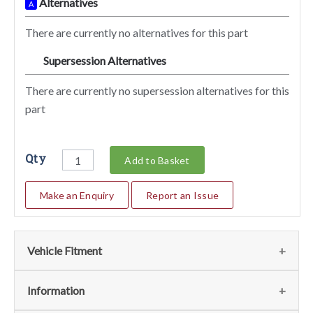
Alternatives
A
There are currently no alternatives for this part
Supersession Alternatives
SA
There are currently no supersession alternatives for this
part
Qty
Add to Basket
Make an Enquiry
Report an Issue
Vehicle Fitment
We currently do not have any information regarding the
Information
vehicles for this part. For more information please contact