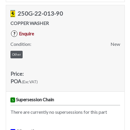
250G-22-013-90
COPPER WASHER
Enquire
?
Condition:
New
Other
Price:
POA
(Exc VAT)
Supersession Chain
S
There are currently no supersessions for this part