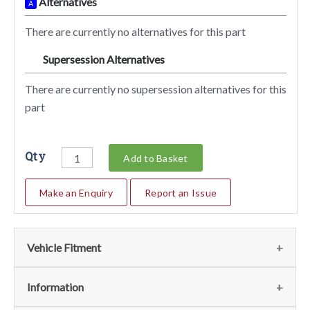
Alternatives
A
There are currently no alternatives for this part
Supersession Alternatives
SA
There are currently no supersession alternatives for this
part
Qty
Add to Basket
Make an Enquiry
Report an Issue
Vehicle Fitment
We currently do not have any information regarding the
Information
vehicles for this part. For more information please contact