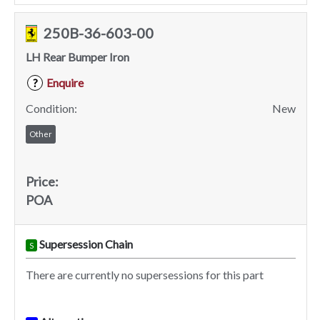
250B-36-603-00
LH Rear Bumper Iron
Enquire
?
Condition:
New
Other
Price:
POA
Supersession Chain
S
There are currently no supersessions for this part