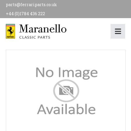
parts@ferrariparts.co.uk
+44 (0)1784 436 222