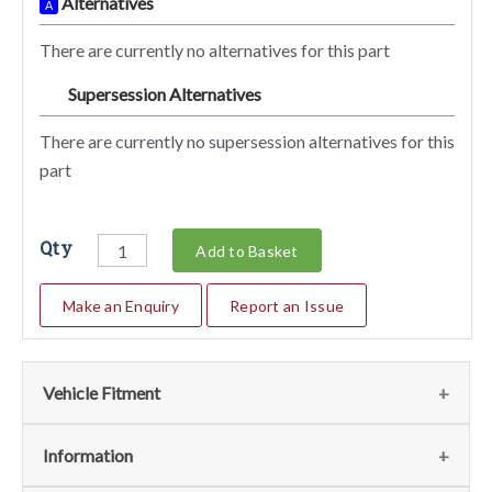
Alternatives
A
There are currently no alternatives for this part
Supersession Alternatives
SA
There are currently no supersession alternatives for this
part
Qty
Add to Basket
Make an Enquiry
Report an Issue
Vehicle Fitment
We currently do not have any information regarding the
Information
vehicles for this part. For more information please contact