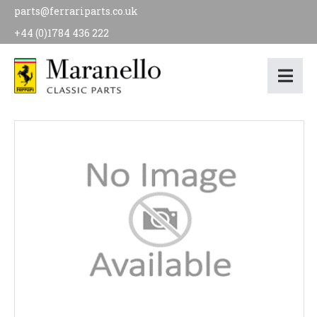
parts@ferrariparts.co.uk
+44 (0)1784 436 222