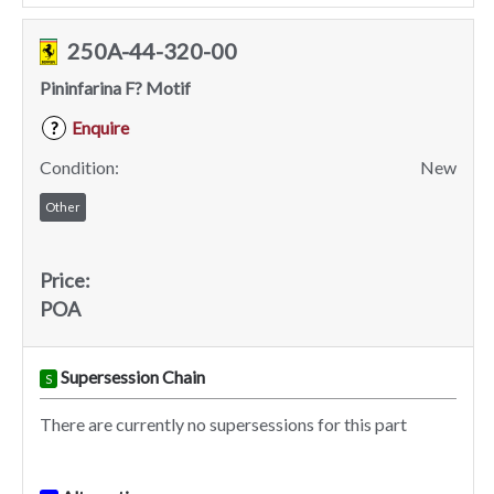
250A-44-320-00
Pininfarina F? Motif
Enquire
?
Condition:
New
Other
Price:
POA
Supersession Chain
S
There are currently no supersessions for this part