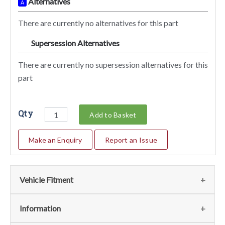
Alternatives
A
There are currently no alternatives for this part
Supersession Alternatives
SA
There are currently no supersession alternatives for this
part
Qty
Add to Basket
Make an Enquiry
Report an Issue
Vehicle Fitment
We currently do not have any information regarding the
Information
vehicles for this part. For more information please contact