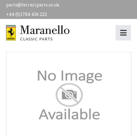
parts@ferrariparts.co.uk
+44 (0)1784 436 222