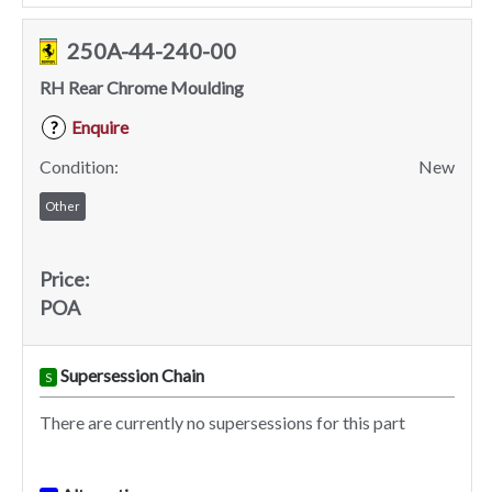
250A-44-240-00
RH Rear Chrome Moulding
Enquire
?
Condition:
New
Other
Price:
POA
Supersession Chain
S
There are currently no supersessions for this part