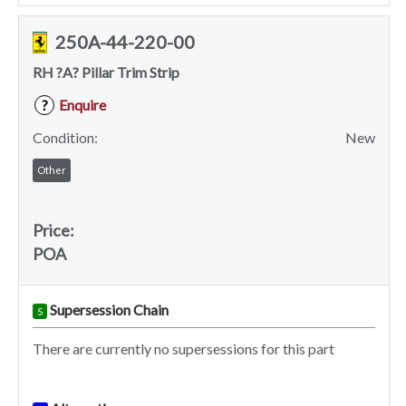
250A-44-220-00
RH ?A? Pillar Trim Strip
Enquire
?
Condition:
New
Other
Price:
POA
Supersession Chain
S
There are currently no supersessions for this part