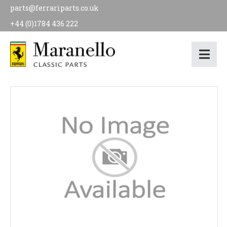
parts@ferrariparts.co.uk
+44 (0)1784 436 222