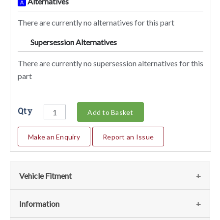
Alternatives
A
There are currently no alternatives for this part
Supersession Alternatives
SA
There are currently no supersession alternatives for this
part
Qty
Add to Basket
Make an Enquiry
Report an Issue
Vehicle Fitment
We currently do not have any information regarding the
Information
vehicles for this part. For more information please contact