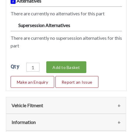
Alternatives
A
There are currently no alternatives for this part
Supersession Alternatives
SA
There are currently no supersession alternatives for this
part
Qty
Add to Basket
Make an Enquiry
Report an Issue
Vehicle Fitment
We currently do not have any information regarding the
Information
vehicles for this part. For more information please contact