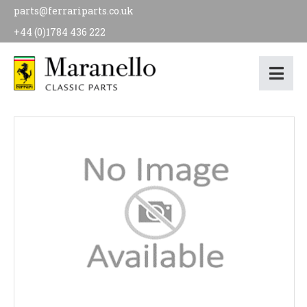
parts@ferrariparts.co.uk
+44 (0)1784 436 222