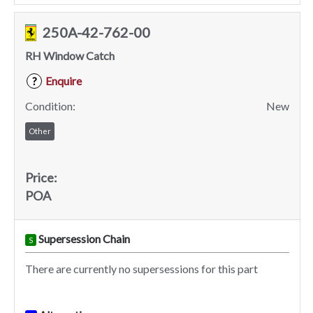
250A-42-762-00
RH Window Catch
Enquire
?
Condition:
New
Other
Price:
POA
Supersession Chain
S
There are currently no supersessions for this part