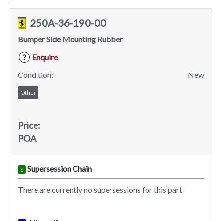
250A-36-190-00
Bumper Side Mounting Rubber
Enquire
?
Condition:
New
Other
Price:
POA
Supersession Chain
S
There are currently no supersessions for this part