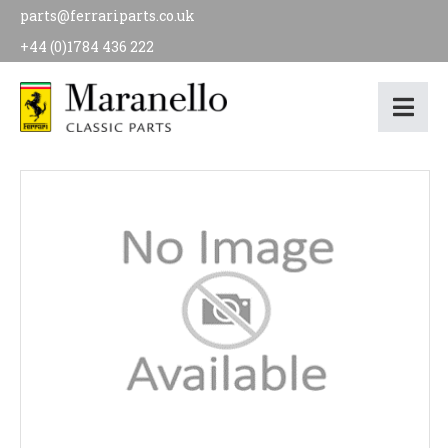
parts@ferrariparts.co.uk
+44 (0)1784 436 222