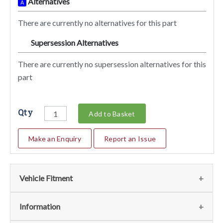
Alternatives
A
There are currently no alternatives for this part
Supersession Alternatives
SA
There are currently no supersession alternatives for this
part
Qty
Add to Basket
Make an Enquiry
Report an Issue
Vehicle Fitment
We currently do not have any information regarding the
Information
vehicles for this part. For more information please contact