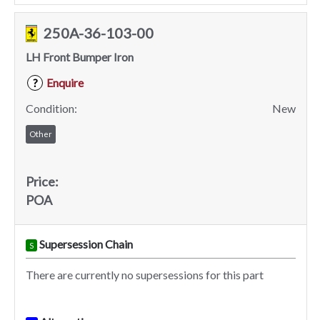
250A-36-103-00
LH Front Bumper Iron
Enquire
?
Condition:
New
Other
Price:
POA
Supersession Chain
S
There are currently no supersessions for this part