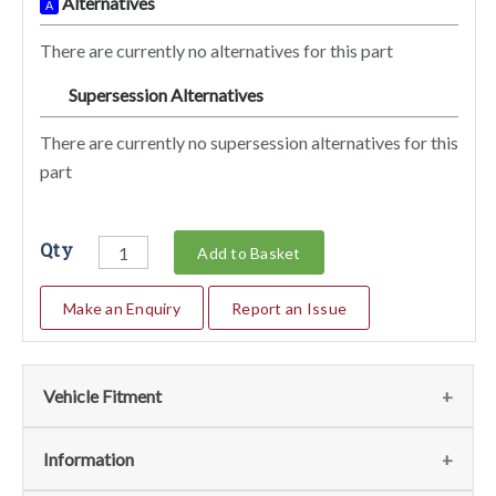
Alternatives
A
There are currently no alternatives for this part
Supersession Alternatives
SA
There are currently no supersession alternatives for this
part
Qty
Add to Basket
Make an Enquiry
Report an Issue
Vehicle Fitment
We currently do not have any information regarding the
Information
vehicles for this part. For more information please contact