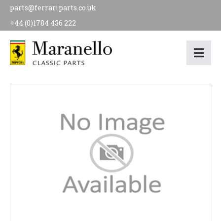
parts@ferrariparts.co.uk
+44 (0)1784 436 222