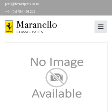
parts@ferrariparts.co.uk
+44 (0)1784 436 222