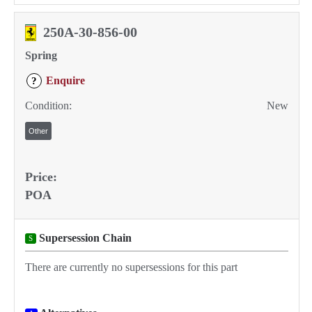
250A-30-856-00
Spring
Enquire
?
Condition:
New
Other
Price:
POA
Supersession Chain
S
There are currently no supersessions for this part