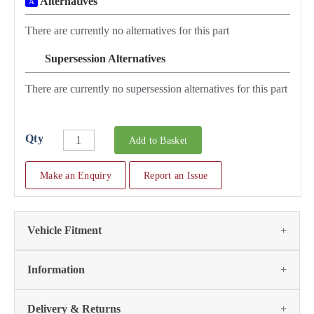
Alternatives
A
There are currently no alternatives for this part
Supersession Alternatives
SA
There are currently no supersession alternatives for this part
Qty
Add to Basket
Make an Enquiry
Report an Issue
Vehicle Fitment
We currently do not have any information regarding the
Information
vehicles for this part. For more information please contact the
parts team:
Delivery & Returns