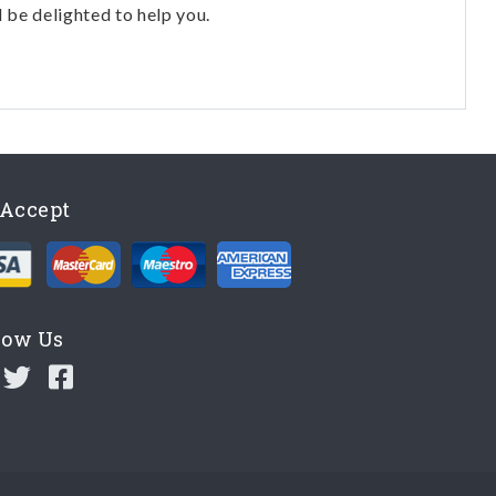
l be delighted to help you.
Accept
low Us