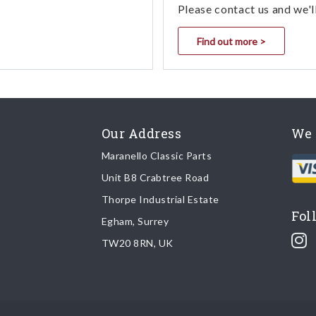
Please contact us and we'l
Find out more >
Our Address
We 
Maranello Classic Parts
Unit B8 Crabtree Road
Thorpe Industrial Estate
Fol
Egham, Surrey
TW20 8RN, UK