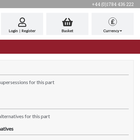
+44 (0)1784 436 222
£
Login
|
Register
Basket
Currency
supersessions for this part
lternatives for this part
atives