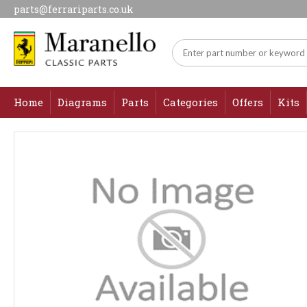
parts@ferrariparts.co.uk
Home
Diagrams
Parts
Categories
Offers
Kits