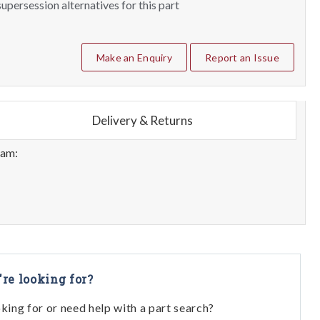
upersession alternatives for this part
Make an Enquiry
Report an Issue
Delivery & Returns
eam:
're looking for?
oking for or need help with a part search?