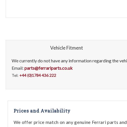
Vehicle Fitment
We currently do not have any information regarding the vehic
Email:
parts@ferrariparts.co.uk
Tel:
+44 (0)1784 436 222
Prices and Availability
We offer price match on any genuine Ferrari parts and 