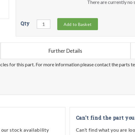
There are currently no s
Qty
Add to Basket
Further Details
les for this part. For more information please contact the parts t
Can't find the part you
our stock availability
Can’t find what you are lo