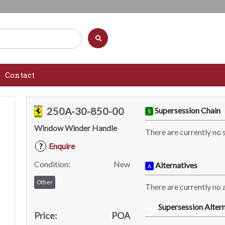
Contact
250A-30-850-00
Supersession Chain
S
Window Winder Handle
There are currently no 
Enquire
?
Condition:
New
Alternatives
A
Other
There are currently no a
Supersession Altern
SA
Price:
POA