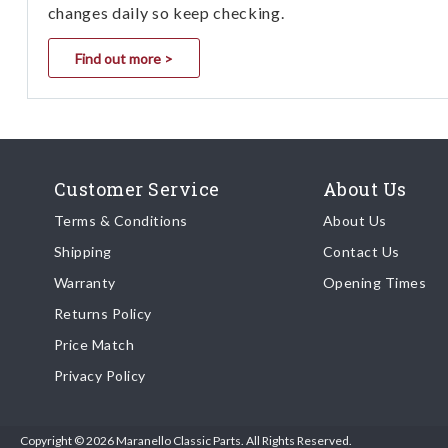
changes daily so keep checking.
Find out more >
Customer Service
About Us
Terms & Conditions
About Us
Shipping
Contact Us
Warranty
Opening Times
Returns Policy
Price Match
Privacy Policy
Copyright © 2026 Maranello Classic Parts. All Rights Reserved.