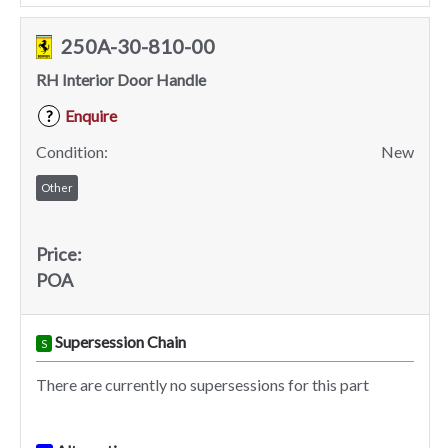
250A-30-810-00
RH Interior Door Handle
Enquire
?
Condition:
New
Other
Price:
POA
Supersession Chain
S
There are currently no supersessions for this part