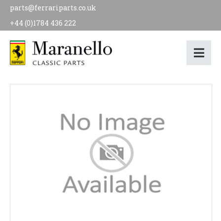
parts@ferrariparts.co.uk
+44 (0)1784 436 222