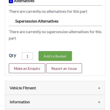
Alternatives
A
There are currently no alternatives for this part
Supersession Alternatives
SA
There are currently no supersession alternatives for this
part
Qty
Add to Basket
Make an Enquiry
Report an Issue
Vehicle Fitment
We currently do not have any information regarding the
Information
vehicles for this part. For more information please contact