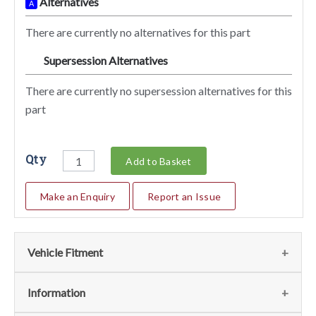
Alternatives
A
There are currently no alternatives for this part
Supersession Alternatives
SA
There are currently no supersession alternatives for this
part
Qty
Add to Basket
Make an Enquiry
Report an Issue
Vehicle Fitment
We currently do not have any information regarding the
Information
vehicles for this part. For more information please contact