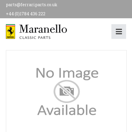
parts@ferrariparts.co.uk
+44 (0)1784 436 222