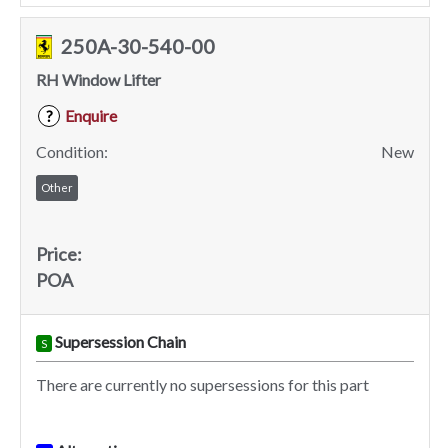
250A-30-540-00
RH Window Lifter
Enquire
?
Condition:
New
Other
Price:
POA
Supersession Chain
S
There are currently no supersessions for this part