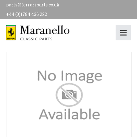
parts@ferrariparts.co.uk
+44 (0)1784 436 222