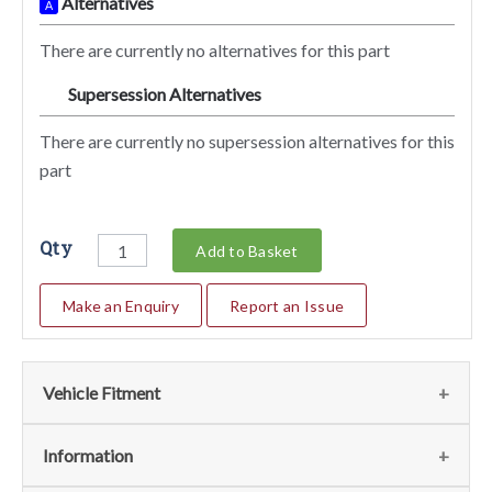
Alternatives
A
There are currently no alternatives for this part
Supersession Alternatives
SA
There are currently no supersession alternatives for this
part
Qty
Add to Basket
Make an Enquiry
Report an Issue
Vehicle Fitment
We currently do not have any information regarding the
Information
vehicles for this part. For more information please contact