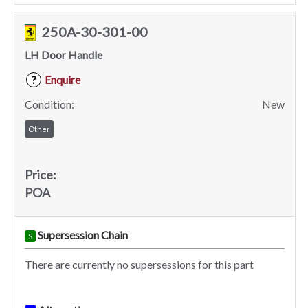
250A-30-301-00
LH Door Handle
Enquire
?
Condition:
New
Other
Price:
POA
Supersession Chain
S
There are currently no supersessions for this part