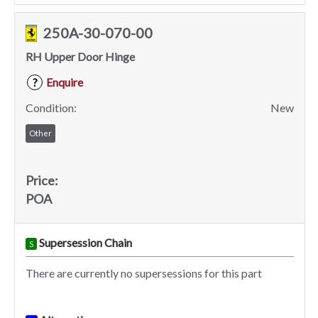
250A-30-070-00
RH Upper Door Hinge
Enquire
?
Condition:
New
Other
Price:
POA
Supersession Chain
S
There are currently no supersessions for this part