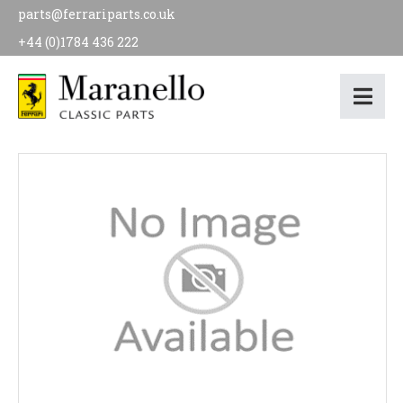
parts@ferrariparts.co.uk
+44 (0)1784 436 222