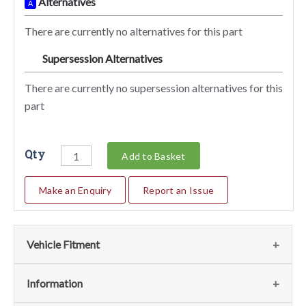
Alternatives
A
There are currently no alternatives for this part
Supersession Alternatives
SA
There are currently no supersession alternatives for this
part
Qty
Add to Basket
Make an Enquiry
Report an Issue
Vehicle Fitment
We currently do not have any information regarding the
Information
vehicles for this part. For more information please contact