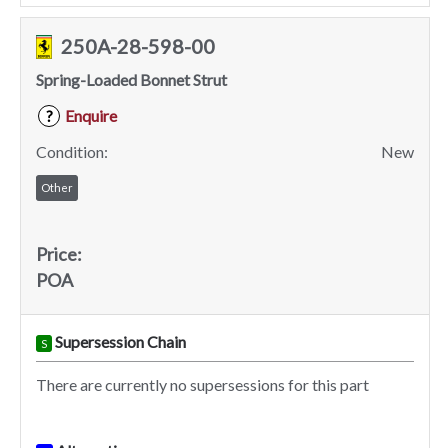
250A-28-598-00
Spring-Loaded Bonnet Strut
Enquire
?
Condition:
New
Other
Price:
POA
Supersession Chain
S
There are currently no supersessions for this part