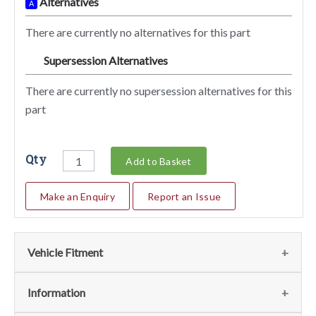
Alternatives
A
There are currently no alternatives for this part
Supersession Alternatives
SA
There are currently no supersession alternatives for this
part
Qty
Add to Basket
Make an Enquiry
Report an Issue
Vehicle Fitment
We currently do not have any information regarding the
Information
vehicles for this part. For more information please contact