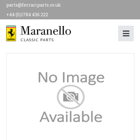
parts@ferrariparts.co.uk
+44 (0)1784 436 222