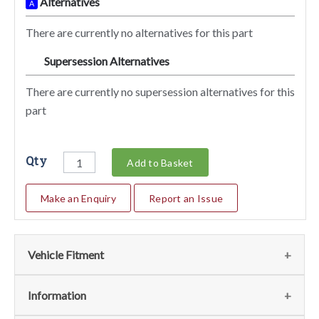
Alternatives
A
There are currently no alternatives for this part
Supersession Alternatives
SA
There are currently no supersession alternatives for this
part
Qty
Add to Basket
Make an Enquiry
Report an Issue
Vehicle Fitment
We currently do not have any information regarding the
Information
vehicles for this part. For more information please contact