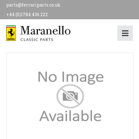
parts@ferrariparts.co.uk
+44 (0)1784 436 222