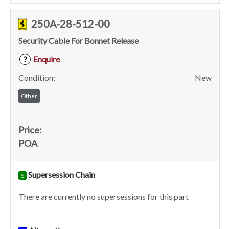
250A-28-512-00
Security Cable For Bonnet Release
Enquire
?
Condition:
New
Other
Price:
POA
Supersession Chain
S
There are currently no supersessions for this part