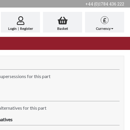
+44 (0)1784 436 222
£
Login
|
Register
Basket
Currency
supersessions for this part
lternatives for this part
atives