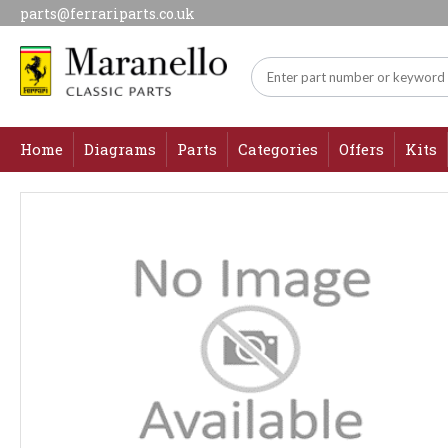
parts@ferrariparts.co.uk
Home
Diagrams
Parts
Categories
Offers
Kits