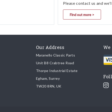
Please contact us and we'l
Find out more >
Our Address
We 
Maranello Classic Parts
Unit B8 Crabtree Road
Thorpe Industrial Estate
Fol
Egham, Surrey
TW20 8RN, UK