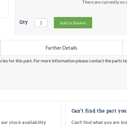
There are currently no s
Qty
Add to Basket
Further Details
les for this part. For more information please contact the parts t
Can't find the part you
our stock availability
Can’t find what you are lo