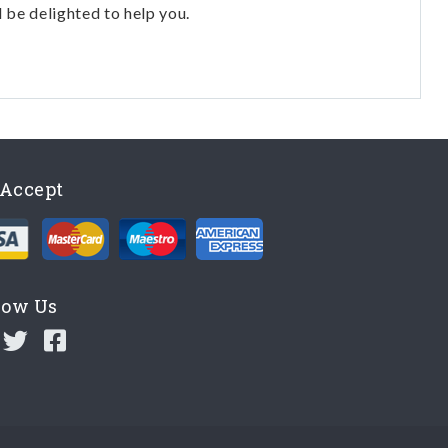
l be delighted to help you.
Accept
low Us