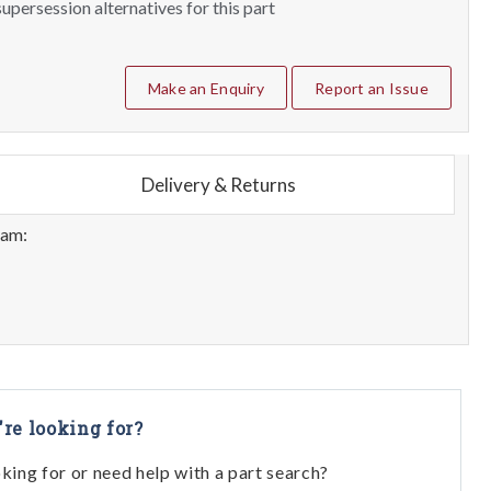
upersession alternatives for this part
Make an Enquiry
Report an Issue
Delivery & Returns
eam:
're looking for?
oking for or need help with a part search?