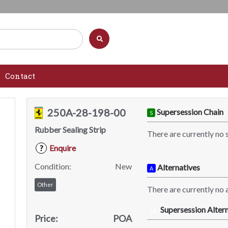
Contact
250A-28-198-00
Supersession Chain
S
Rubber Sealing Strip
There are currently no 
Enquire
?
Condition:
New
Alternatives
A
Other
There are currently no a
Supersession Altern
SA
Price:
POA