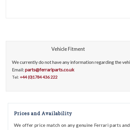
Vehicle Fitment
We currently do not have any information regarding the vehic
Email:
parts@ferrariparts.co.uk
Tel:
+44 (0)1784 436 222
Prices and Availability
We offer price match on any genuine Ferrari parts and 