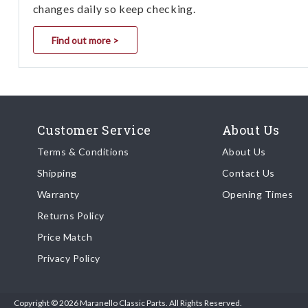
changes daily so keep checking.
Find out more >
Customer Service
About Us
Terms & Conditions
About Us
Shipping
Contact Us
Warranty
Opening Times
Returns Policy
Price Match
Privacy Policy
Copyright © 2026 Maranello Classic Parts. All Rights Reserved.