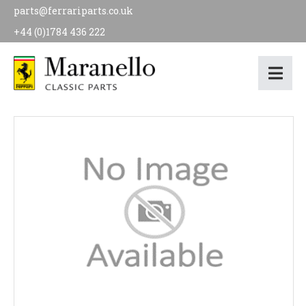
parts@ferrariparts.co.uk
+44 (0)1784 436 222