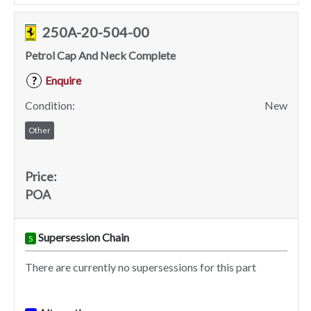
250A-20-504-00
Petrol Cap And Neck Complete
Enquire
?
Condition:
New
Other
Price:
POA
Supersession Chain
S
There are currently no supersessions for this part