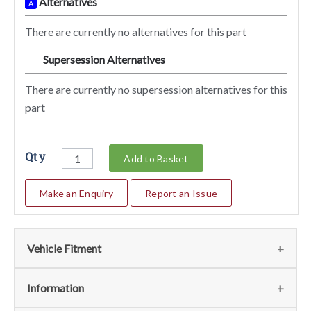
Alternatives
A
There are currently no alternatives for this part
Supersession Alternatives
SA
There are currently no supersession alternatives for this
part
Qty
Add to Basket
Make an Enquiry
Report an Issue
Vehicle Fitment
We currently do not have any information regarding the
Information
vehicles for this part. For more information please contact