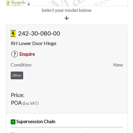
Select your model below
242-30-080-00
RH Lower Door Hinge
Enquire
?
Condition:
New
Other
Price:
POA
(Exc VAT)
Supersession Chain
S