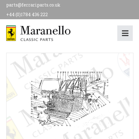
parts@ferrariparts.co.uk
+44 (0)1784 436 222