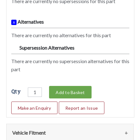
There are currently no supersessions for this part
Alternatives
A
There are currently no alternatives for this part
Supersession Alternatives
SA
There are currently no supersession alternatives for this
part
Qty
Add to Basket
Make an Enquiry
Report an Issue
Vehicle Fitment