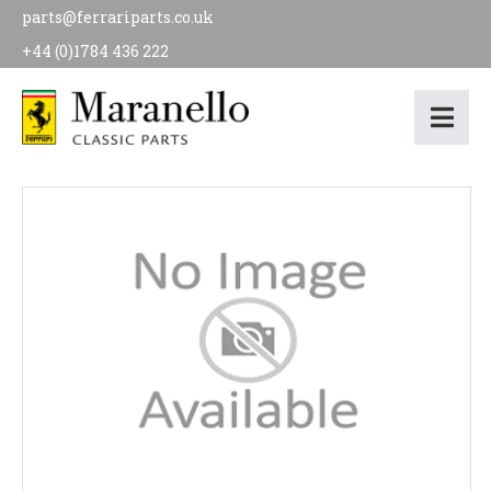
parts@ferrariparts.co.uk
+44 (0)1784 436 222