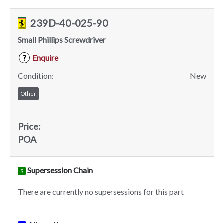
239D-40-025-90
Small Phillips Screwdriver
Enquire
?
Condition:
New
Other
Price:
POA
Supersession Chain
S
There are currently no supersessions for this part