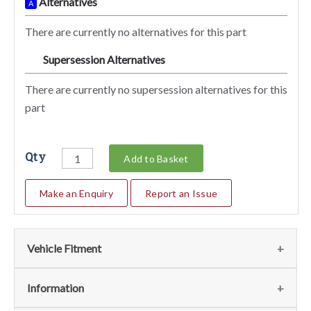
Alternatives
A
There are currently no alternatives for this part
Supersession Alternatives
SA
There are currently no supersession alternatives for this
part
Qty
Add to Basket
Make an Enquiry
Report an Issue
Vehicle Fitment
We currently do not have any information regarding the
Information
vehicles for this part. For more information please contact