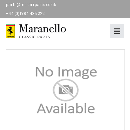
parts@ferrariparts.co.uk
+44 (0)1784 436 222