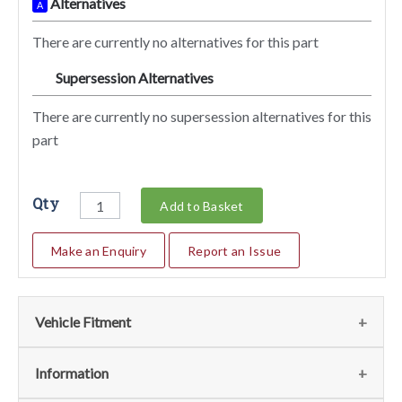
Alternatives
A
There are currently no alternatives for this part
Supersession Alternatives
SA
There are currently no supersession alternatives for this
part
Qty
Add to Basket
Make an Enquiry
Report an Issue
Vehicle Fitment
We currently do not have any information regarding the
Information
vehicles for this part. For more information please contact