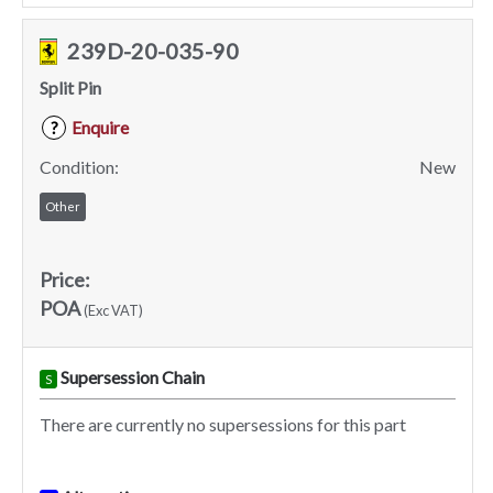
239D-20-035-90
Split Pin
Enquire
?
Condition:
New
Other
Price:
POA
(Exc VAT)
Supersession Chain
S
There are currently no supersessions for this part