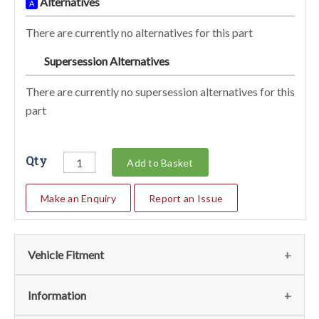
Alternatives
A
There are currently no alternatives for this part
Supersession Alternatives
SA
There are currently no supersession alternatives for this
part
Qty
Add to Basket
Make an Enquiry
Report an Issue
Vehicle Fitment
We currently do not have any information regarding the
Information
vehicles for this part. For more information please contact