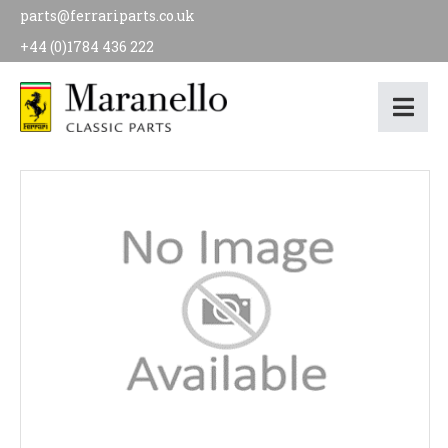
parts@ferrariparts.co.uk
+44 (0)1784 436 222