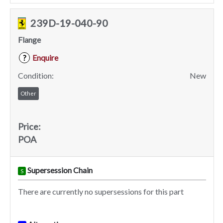
239D-19-040-90
Flange
Enquire
?
Condition:
New
Other
Price:
POA
Supersession Chain
S
There are currently no supersessions for this part