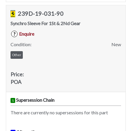
239D-19-031-90
Synchro Sleeve For 1St & 2Nd Gear
Enquire
?
Condition:
New
Other
Price:
POA
Supersession Chain
S
There are currently no supersessions for this part