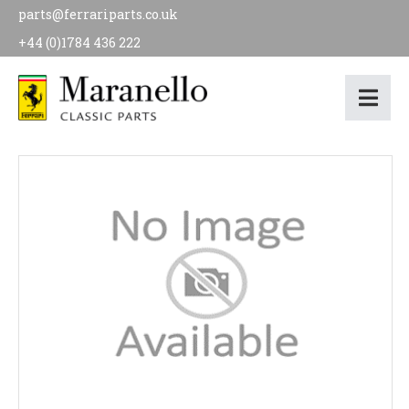
parts@ferrariparts.co.uk
+44 (0)1784 436 222