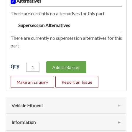
Alternatives
A
There are currently no alternatives for this part
Supersession Alternatives
SA
There are currently no supersession alternatives for this
part
Qty
Add to Basket
Make an Enquiry
Report an Issue
Vehicle Fitment
We currently do not have any information regarding the
Information
vehicles for this part. For more information please contact