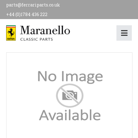
parts@ferrariparts.co.uk
+44 (0)1784 436 222