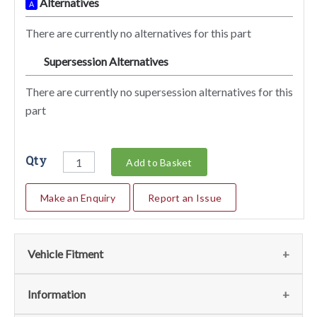
Alternatives
A
There are currently no alternatives for this part
Supersession Alternatives
SA
There are currently no supersession alternatives for this
part
Qty
Add to Basket
Make an Enquiry
Report an Issue
Vehicle Fitment
We currently do not have any information regarding the
Information
vehicles for this part. For more information please contact