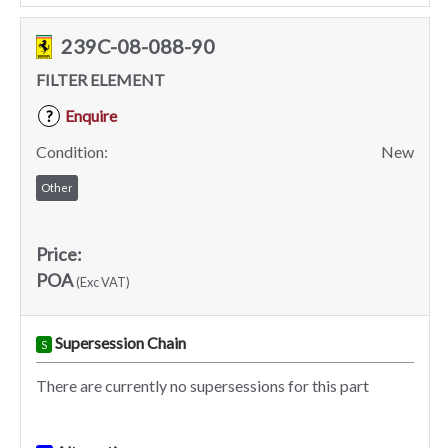
239C-08-088-90
FILTER ELEMENT
Enquire
?
Condition:
New
Other
Price:
POA
(Exc VAT)
Supersession Chain
S
There are currently no supersessions for this part