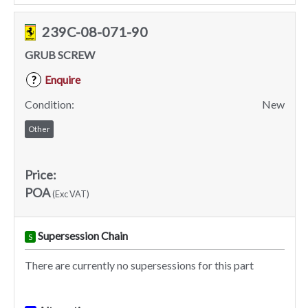
239C-08-071-90
GRUB SCREW
Enquire
?
Condition:
New
Other
Price:
POA
(Exc VAT)
Supersession Chain
S
There are currently no supersessions for this part