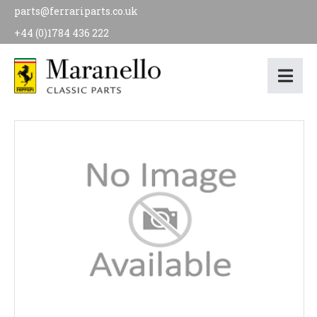
parts@ferrariparts.co.uk
+44 (0)1784 436 222