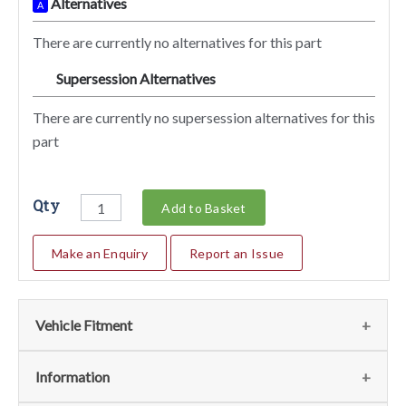
Alternatives
A
There are currently no alternatives for this part
Supersession Alternatives
SA
There are currently no supersession alternatives for this
part
Qty
Add to Basket
Make an Enquiry
Report an Issue
Vehicle Fitment
We currently do not have any information regarding the
Information
vehicles for this part. For more information please contact