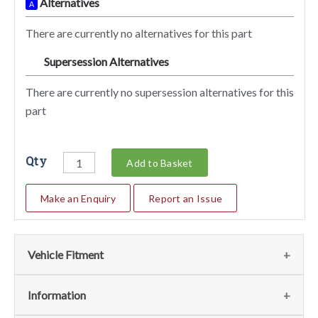
Alternatives
A
There are currently no alternatives for this part
Supersession Alternatives
SA
There are currently no supersession alternatives for this
part
Qty
Add to Basket
Make an Enquiry
Report an Issue
Vehicle Fitment
We currently do not have any information regarding the
Information
vehicles for this part. For more information please contact