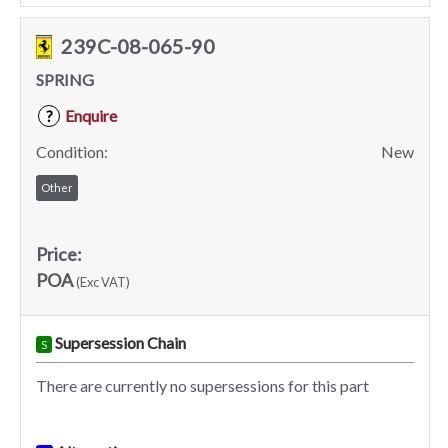
239C-08-065-90
SPRING
Enquire
?
Condition:
New
Other
Price:
POA
(Exc VAT)
Supersession Chain
S
There are currently no supersessions for this part