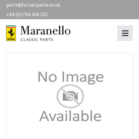
parts@ferrariparts.co.uk
+44 (0)1784 436 222