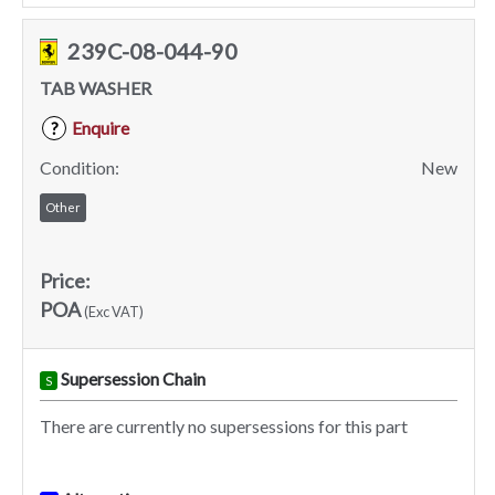
239C-08-044-90
TAB WASHER
Enquire
?
Condition:
New
Other
Price:
POA
(Exc VAT)
Supersession Chain
S
There are currently no supersessions for this part