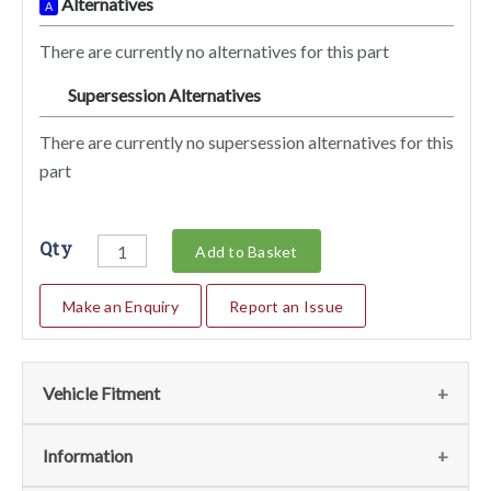
Alternatives
A
There are currently no alternatives for this part
Supersession Alternatives
SA
There are currently no supersession alternatives for this
part
Qty
Add to Basket
Make an Enquiry
Report an Issue
Vehicle Fitment
We currently do not have any information regarding the
Information
vehicles for this part. For more information please contact