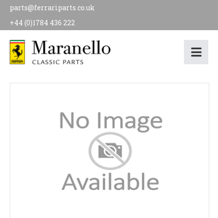
parts@ferrariparts.co.uk
+44 (0)1784 436 222